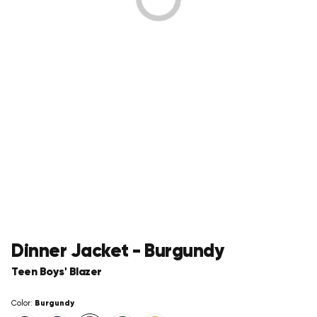
Dinner Jacket - Burgundy
Teen Boys' Blazer
Burgundy
Color: