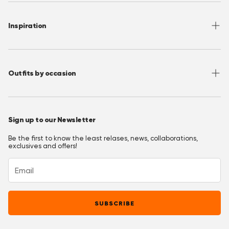
Shipping
About OppoSuits
FAQ
Contact
Inspiration
Terms of Use
Media/ Press
Privacy Policy
Wholesale
Instagram
Accessibility
Join OppoClub
Facebook
Outfits by occasion
T&C's OppoClub
Pinterest
Christmas Outfits
Halloween Outfits
Sign up to our Newsletter
Prom Outfits
Be the first to know the least relases, news, collaborations,
Homecoming Outfits
exclusives and offers!
Festival Outfits
New Years Eve Outfits
Mardi Gras Outfits
SUBSCRIBE
Easter outfits
Derby Outfits