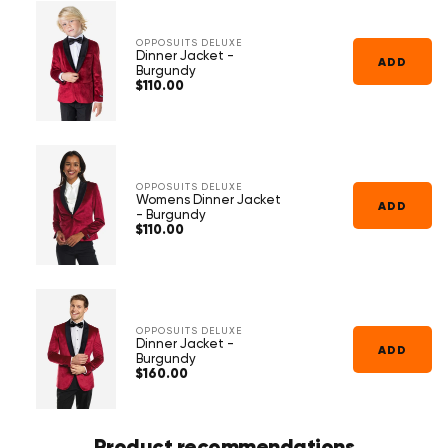
Γ
OPPOSUITS DELUXE
Dinner Jacket -
ADD
Burgundy
$110.00
Regular
price
OPPOSUITS DELUXE
Womens Dinner Jacket
ADD
- Burgundy
$110.00
Regular
price
OPPOSUITS DELUXE
Dinner Jacket -
ADD
Burgundy
$160.00
Regular
price
Product recommendations