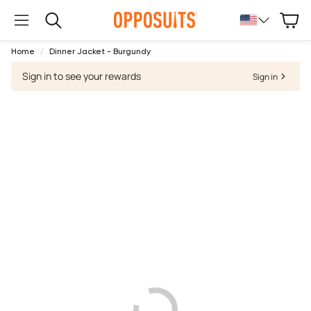
Cart
Search
Home
Dinner Jacket - Burgundy
Sign in to see your rewards
Sign in