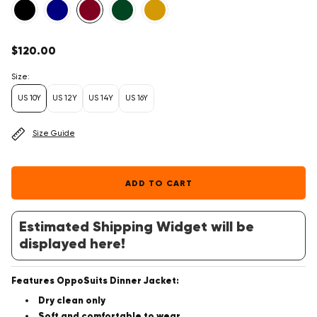
Regular
$120.00
price
Size:
US 10Y
US 12Y
US 14Y
US 16Y
Size Guide
ADD TO CART
Estimated Shipping Widget will be
displayed here!
Features OppoSuits Dinner Jacket:
Dry clean only
Soft and comfortable to wear