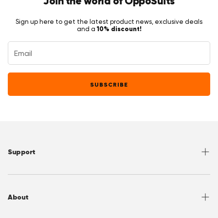
Join the world of OppoSuits
Sign up here to get the latest product news, exclusive deals
10% discount!
and a
SUBSCRIBE
Support
Help Center
Returns
About
Sizing