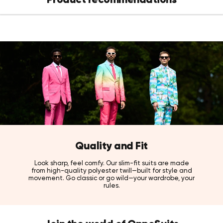
Quality and Fit
Look sharp, feel comfy. Our slim-fit suits are made
from high-quality polyester twill—built for style and
movement. Go classic or go wild—your wardrobe, your
rules.