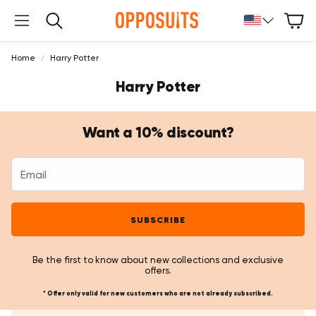
Cart
Search
Home
Harry Potter
Harry Potter
Want a 10% discount?
SUBSCRIBE
Be the first to know about new collections and exclusive
offers.
* Offer only valid for new customers who are not already subscribed.