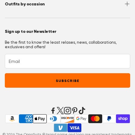
Outfits by occasion
T&C's OppoClub
Pinterest
Christmas Outfits
Halloween Outfits
Sign up to our Newsletter
Prom Outfits
Be the first to know the least relases, news, collaborations,
Homecoming Outfits
exclusives and offers!
Festival Outfits
New Years Eve Outfits
Mardi Gras Outfits
SUBSCRIBE
Easter outfits
Derby Outfits
© 2026 The OppoSuits ® brand name and logo are registered trademarks.