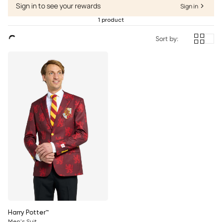
Sign in to see your rewards
Sign in
1 product
Sort by:
Harry Potter™
Men's Suit