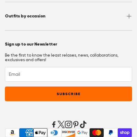
Privacy Policy
Wholesale
Instagram
Accessibility
Join OppoClub
Facebook
Outfits by occasion
T&C's OppoClub
Pinterest
Christmas Outfits
Halloween Outfits
Sign up to our Newsletter
Prom Outfits
Be the first to know the least relases, news, collaborations,
Homecoming Outfits
exclusives and offers!
Festival Outfits
New Years Eve Outfits
Mardi Gras Outfits
SUBSCRIBE
Easter outfits
Derby Outfits