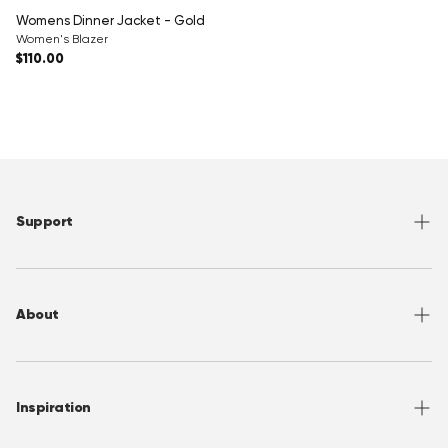
Womens Dinner Jacket - Gold
Women's Blazer
Regular price
$110.00
Support
Help Center
Returns
About
Sizing
Shipping
About OppoSuits
FAQ
Contact
Inspiration
Terms of Use
Media/ Press