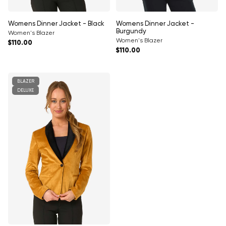
Γ
Womens Dinner Jacket - Black
Womens Dinner Jacket -
Burgundy
Women's Blazer
Women's Blazer
Regular price
$110.00
Regular price
$110.00
BLAZER
DELUXE