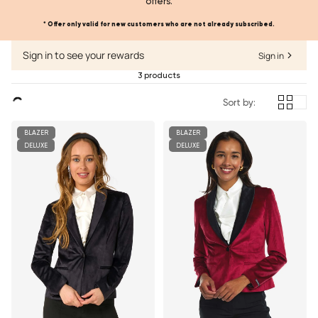
offers.
* Offer only valid for new customers who are not already subscribed.
Sign in to see your rewards
Sign in
3 products
Sort by:
BLAZER
BLAZER
DELUXE
DELUXE