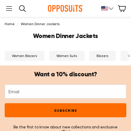
Cart
Search
Home
Women Dinner Jackets
Women Dinner Jackets
Women Blazers
Women Suits
Blazers
W
Want a 10% discount?
SUBSCRIBE
Be the first to know about new collections and exclusive