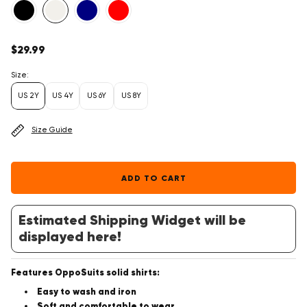
Regular
$29.99
price
Size:
US 2Y
US 4Y
US 6Y
US 8Y
Size Guide
ADD TO CART
Estimated Shipping Widget will be
displayed here!
Features OppoSuits solid shirts:
Easy to wash and iron
Soft and comfortable to wear