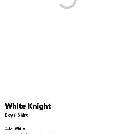
White Knight
Boys' Shirt
White
Color: