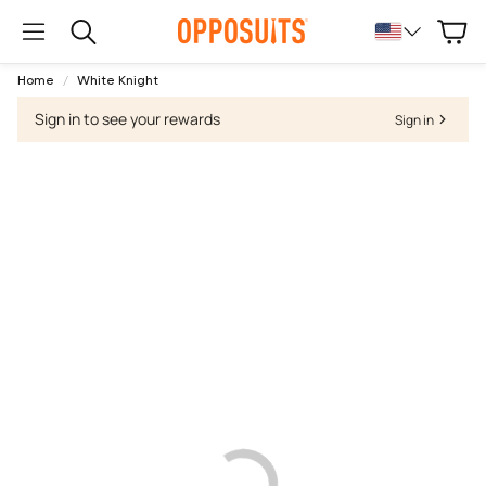
Cart
Search
Home
White Knight
Sign in to see your rewards
Sign in