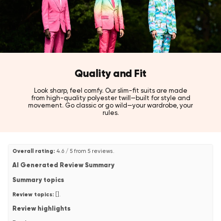
Quality and Fit
Look sharp, feel comfy. Our slim-fit suits are made
from high-quality polyester twill—built for style and
movement. Go classic or go wild—your wardrobe, your
rules.
Overall rating:
4.6 / 5 from 5 reviews.
AI Generated Review Summary
Summary topics
Review topics:
[].
Review highlights