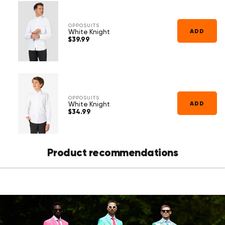
Γ
because it’s specially designed to wear with a suit.
OPPOSUITS
ADD
White Knight
$39.99
Regular
price
OPPOSUITS
ADD
White Knight
$34.99
Regular
price
Product recommendations