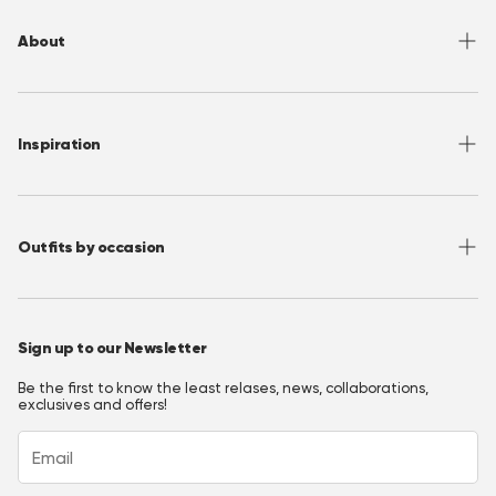
Returns
About
Sizing
Shipping
About OppoSuits
FAQ
Contact
Inspiration
Terms of Use
Media/ Press
Privacy Policy
Wholesale
Instagram
Accessibility
Join OppoClub
Facebook
Outfits by occasion
T&C's OppoClub
Pinterest
Christmas Outfits
Halloween Outfits
Sign up to our Newsletter
Prom Outfits
Be the first to know the least relases, news, collaborations,
Homecoming Outfits
exclusives and offers!
Festival Outfits
New Years Eve Outfits