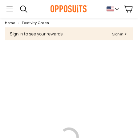
Cart
Search
Home
Festivity Green
Sign in to see your rewards
Sign in