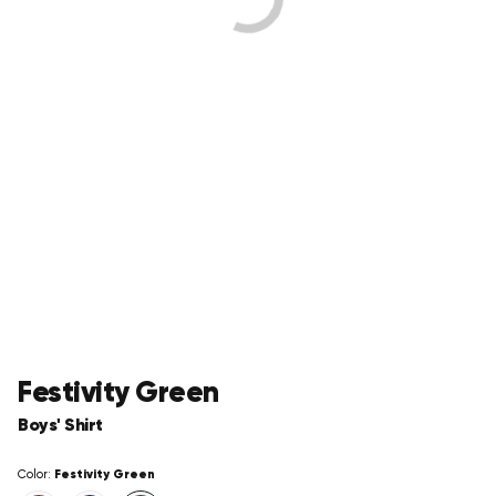
Festivity Green
Boys' Shirt
Festivity Green
Color: