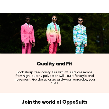
Quality and Fit
Look sharp, feel comfy. Our slim-fit suits are made
from high-quality polyester twill—built for style and
movement. Go classic or go wild—your wardrobe, your
rules.
Join the world of OppoSuits