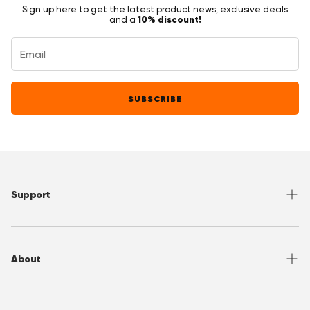
Sign up here to get the latest product news, exclusive deals
10% discount!
and a
SUBSCRIBE
Support
Help Center
Returns
About
Sizing
Shipping
About OppoSuits