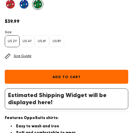
Regular
$39.99
price
Size:
US 2Y
US 4Y
US 6Y
US 8Y
Size Guide
ADD TO CART
Estimated Shipping Widget will be
displayed here!
Features OppoSuits shirts:
Easy to wash and iron
Soft and comfortable to wear