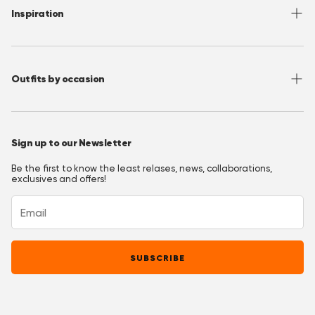
FAQ
Contact
Inspiration
Terms of Use
Media/ Press
Privacy Policy
Wholesale
Instagram
Accessibility
Join OppoClub
Facebook
Outfits by occasion
T&C's OppoClub
Pinterest
Christmas Outfits
Halloween Outfits
Sign up to our Newsletter
Prom Outfits
Be the first to know the least relases, news, collaborations,
Homecoming Outfits
exclusives and offers!
Festival Outfits
New Years Eve Outfits
Mardi Gras Outfits
SUBSCRIBE
Easter outfits
Derby Outfits