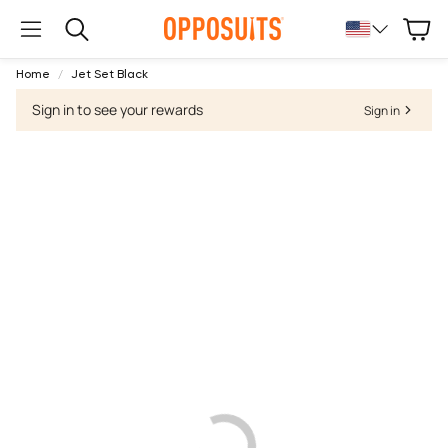
Cart
Search
Home
Jet Set Black
Sign in to see your rewards
Sign in