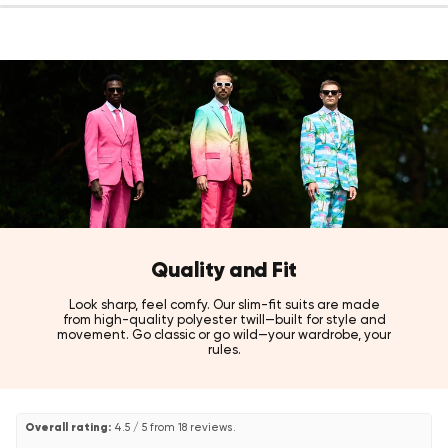
Color:
Black
Fit:
Slim fit
Fabric:
100% high-quality polyester twill
Sizes:
US 36 - 52
Care:
Machine washable, iron at low temperature, do not
tumble dry.
Style tip
Pair with a crisp white dress shirt and polished black shoes for a
timeless black-tie look that never misses.
Also available in Midnight Blue, Hot Burgundy, Pearly White, Goldy
Dots and The Jag tuxedo styles, as well as the full Velvet and
Sequins collections.
Quality and Fit
Look sharp, feel comfy. Our slim-fit suits are made
from high-quality polyester twill—built for style and
movement. Go classic or go wild—your wardrobe, your
rules.
Overall rating:
4.5 / 5 from 18 reviews.