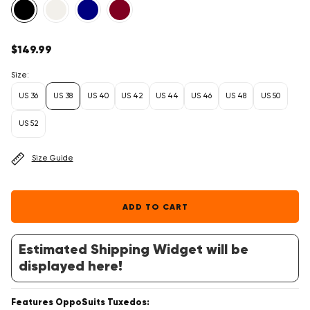
Regular
$149.99
price
Size:
US 36
US 38
US 40
US 42
US 44
US 46
US 48
US 50
US 52
Size Guide
ADD TO CART
Estimated Shipping Widget will be
displayed here!
Features OppoSuits Tuxedos: