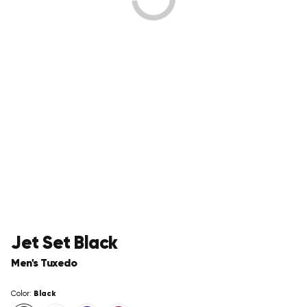
Jet Set Black
Men's Tuxedo
Black
Color: