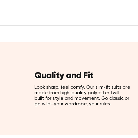
Quality and Fit
Look sharp, feel comfy. Our slim-fit suits are
made from high-quality polyester twill—
built for style and movement. Go classic or
go wild—your wardrobe, your rules.