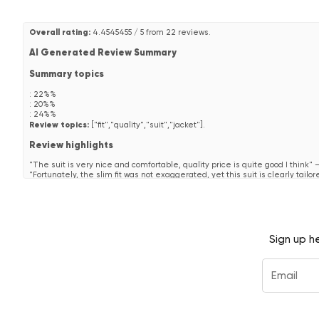
Overall rating:
4.4545455 / 5 from 22 reviews.
AI Generated Review Summary
Summary topics
:
22%%
:
20%%
:
24%%
Review topics:
["fit","quality","suit","jacket"].
Review highlights
"The suit is very nice and comfortable, quality price is quite good I think"
"Fortunately, the slim fit was not exaggerated, yet this suit is clearly tailor
"Good size and good quality."
—
Geffroy
Reviews
Alles bestens
Sign up h
"Alles bestens"
—
Michael M.
(
5/5
)
"Loved the suit. Fit perfectly to the measurements! Walked in to the bar 
—
Scott
(
5/5
)
Another one to add to