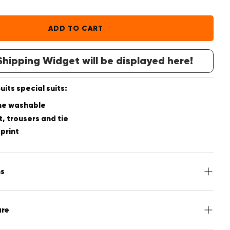
ADD TO CART
hipping Widget will be displayed here!
its special suits:
ne washable
t, trousers and tie
 print
ns
acket, Pants, Tie
are
utton front, 4 Inside pockets, 4-Button cuff, Double