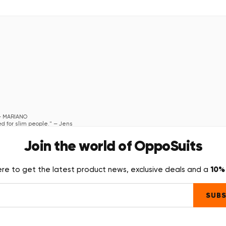
—
MARIANO
ed for slim people."
—
Jens
Join the world of OppoSuits
10% 
ere to get the latest product news, exclusive deals and a
SUBS
where we were having the party and all heads turned towards me and they they all 