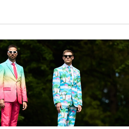
suit jacket with notch lapels, padded shoulders, four
s, and a double-vented back
nts with belt loops and zip fly
ng gold tie
 geometric star pattern
% polyester twill
6–52
ine washable
e recommend sizing up for the best fit.