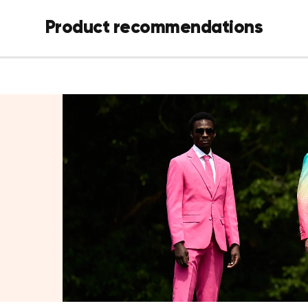
Two-button 
inside pocket
Product recommendations
Matching pa
Coordinati
Details
Color:
Gold
Fit:
Slim fit
Fabric:
100
Sizes:
US 3
Care:
Mach
Sizing tip:
Between sizes? W