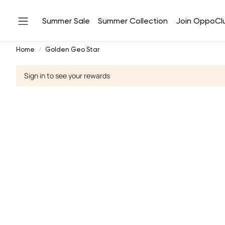
Summer Sale
Summer Collection
Join OppoCl
Home
Golden Geo Star
Sign in to see your rewards