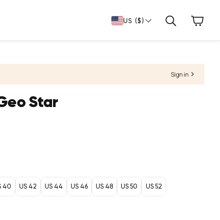
Cart
US ($)
Search
Sign in
Geo Star
S 40
US 42
US 44
US 46
US 48
US 50
US 52