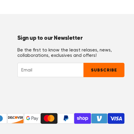
Sign up to our Newsletter
Be the first to know the least relases, news,
collaborations, exclusives and offers!
u ist auch begeistert, sie wäscht alle selber in der Maschine, keine
SUBSCRIBE
es nicht ok, das die Hose so gar nicht passt. Schnitt und Passform ist ok."