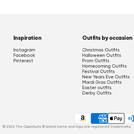
Inspiration
Outfits by occasion
Instagram
Christmas Outfits
Facebook
Halloween Outfits
Pinterest
Prom Outfits
Homecoming Outfits
 Top Qualität, nicht so schlappriges Zeug wie bei anderen Herstellern. Meine Fra
Festival Outfits
New Years Eve Outfits
Mardi Gras Outfits
Easter outfits
Derby Outfits
t gouden patroon kwam er erg mooi uit!"
in, mal sehen ob der Schneider da noch was rausholen kann. Für den Preis finde ich 
© 2026 The OppoSuits ® brand name and logo are registered trademarks.