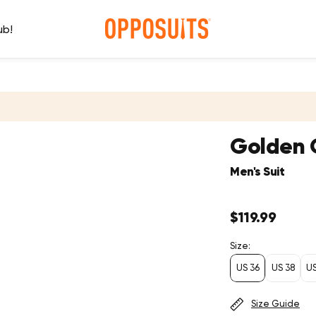
ub!
Golden 
Men's Suit
Regular
$119.99
price
Size:
US 36
US 38
U
Size Guide