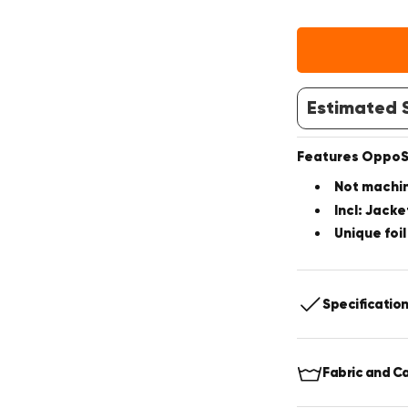
Estimated S
Features OppoSu
Not machi
Incl: Jacke
Unique foil
Specificatio
Includes:
J
Fabric and C
Fit:
Slim fit
Jacket:
2-B