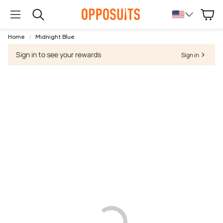
Cart
Search
Home
Midnight Blue
Sign in to see your rewards
Sign in