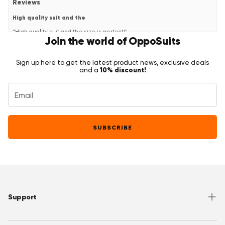
Reviews
High quality suit and the
"High quality suit and the size is perfect!"
Join the world of OppoSuits
—
cas h.
(
5/5
)
Fantastisch pak
Sign up here to get the latest product news, exclusive deals
"Geweldige kwaliteit en snelle levering. Ook was de klantenservice
10% discount!
and a
snel en behulpzaam!"
—
Cas H.
(
5/5
)
Q&A
SUBSCRIBE
Support
Help Center