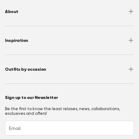
Returns
About
Sizing
Shipping
About OppoSuits
FAQ
Contact
Inspiration
Terms of Use
Media/ Press
Privacy Policy
Wholesale
Instagram
Accessibility
Join OppoClub
Facebook
Outfits by occasion
T&C's OppoClub
Pinterest
Christmas Outfits
Halloween Outfits
Sign up to our Newsletter
Prom Outfits
Be the first to know the least relases, news, collaborations,
Homecoming Outfits
exclusives and offers!
Festival Outfits
New Years Eve Outfits