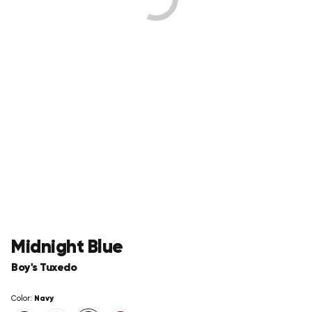
Midnight Blue
Boy's Tuxedo
Navy
Color: