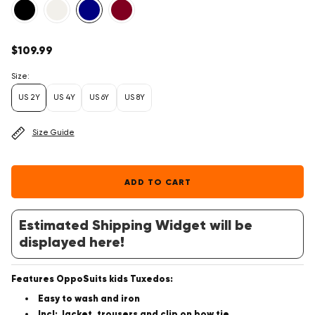
Regular
$109.99
price
Size:
US 2Y
US 4Y
US 6Y
US 8Y
Size Guide
ADD TO CART
Estimated Shipping Widget will be
displayed here!
Features OppoSuits kids Tuxedos:
Easy to wash and iron
Incl: Jacket, trousers and clip on bow tie