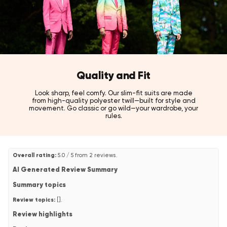
Style tip:
Pair with a crisp white shirt to let the rich midnight blue colour
take center stage.
Also available in Teen Boys' and Men's sizes, and in Jet Set Black,
Pearly White, and Hot Burgundy tuxedo styles!
Quality and Fit
Look sharp, feel comfy. Our slim-fit suits are made
from high-quality polyester twill—built for style and
movement. Go classic or go wild—your wardrobe, your
rules.
Overall rating:
5.0 / 5 from 2 reviews.
AI Generated Review Summary
Summary topics
Review topics:
[].
Review highlights