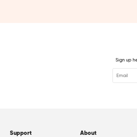
Sign up h
Support
About