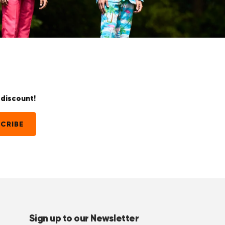
discount!
CRIBE
Sign up to our Newsletter