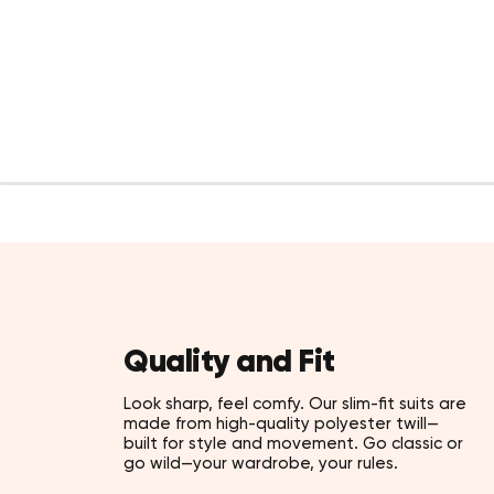
Quality and Fit
Look sharp, feel comfy. Our slim-fit suits are
made from high-quality polyester twill—
built for style and movement. Go classic or
go wild—your wardrobe, your rules.