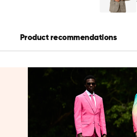
padded should
Matching st
fly
Details:
Product recommendations
Pattern: T
Fit: Modern
Fabric: 70
built in
Sizes: US 2
Machine wa
do not bleac
Style tip:
Pair with a crisp 
add a smart con
Also available in
father-son look 