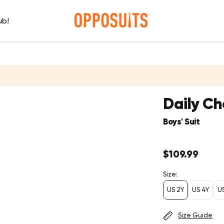
ub!
Daily C
Boys' Suit
Regular
$109.99
price
Size:
US 2Y
US 4Y
U
Size Guide