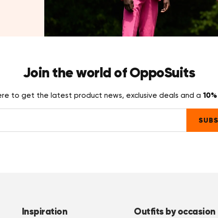
Join the world of OppoSuits
10% 
ere to get the latest product news, exclusive deals and a
SUBS
Inspiration
Outfits by occasion