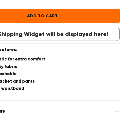
ADD TO CART
hipping Widget will be displayed here!
features:
bric for extra comfort
ty fabric
ashable
Jacket and pants
e waistband
are
 Polyester, 27% Viscose, 3% Spandex