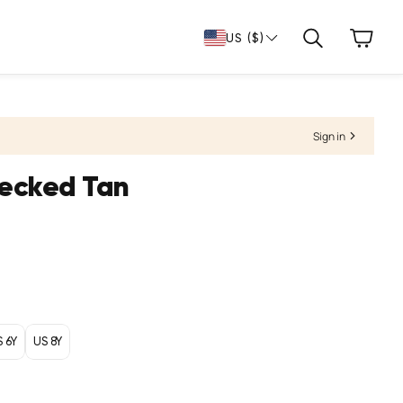
Cart
US ($)
Search
Sign in
hecked Tan
S 6Y
US 8Y