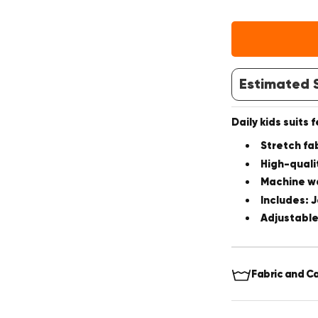
Estimated S
Daily kids suits 
Stretch fa
High-quali
Machine w
Includes: 
Adjustabl
Fabric and C
Fabric:
70%