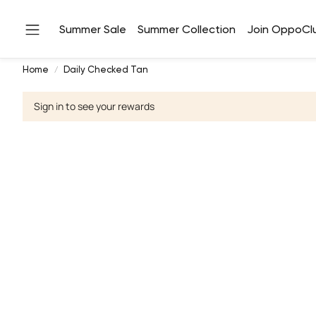
Summer Sale
Summer Collection
Join OppoCl
Home
Daily Checked Tan
Sign in to see your rewards