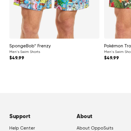
SpongeBob™ Frenzy
Pokémon Tro
Men's Swim Shorts
Men's Swim Sho
Regular price
Regular pri
$49.99
$49.99
Support
About
Help Center
About OppoSuits