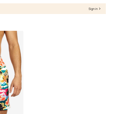
Γ
Sign in