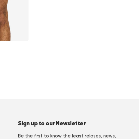
Sign up to our Newsletter
Be the first to know the least relases, news,