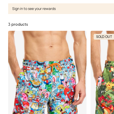
Sign in to see your rewards
3 products
SOLD OUT