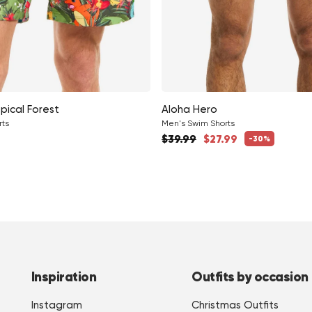
pical Forest
Aloha Hero
rts
Men's Swim Shorts
Regular price
ce
$39.99
$27.99
-30%
Sale price
Inspiration
Outfits by occasion
Instagram
Christmas Outfits