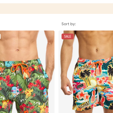
Sort by:
SALE