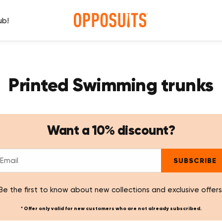
ub!
Printed Swimming trunks
Want a 10% discount?
SUBSCRIBE
Be the first to know about new collections and exclusive offers
* Offer only valid for new customers who are not already subscribed.