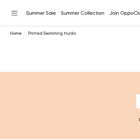
Summer Sale
Summer Collection
Join OppoCl
Home
Printed Swimming trunks