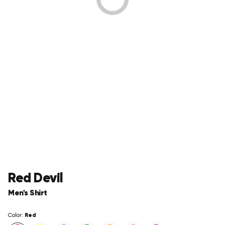
Red Devil
Men's Shirt
Red
Color: