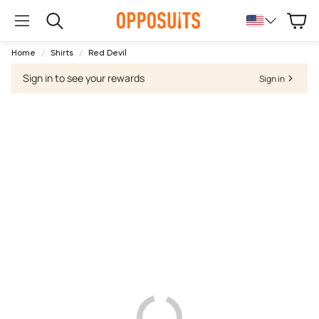
Cart
Search
Home
Shirts
Red Devil
Sign in to see your rewards
Sign in