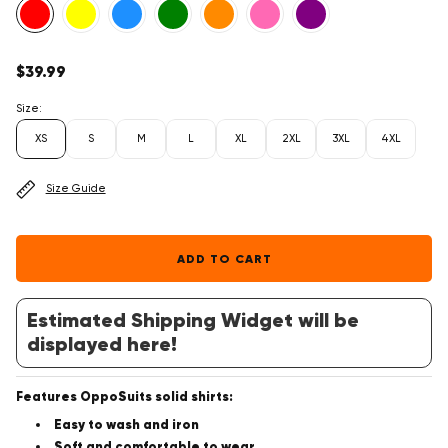
Regular
$39.99
price
Size:
XS
S
M
L
XL
2XL
3XL
4XL
Size Guide
ADD TO CART
Estimated Shipping Widget will be
displayed here!
Features OppoSuits solid shirts:
Easy to wash and iron
Soft and comfortable to wear