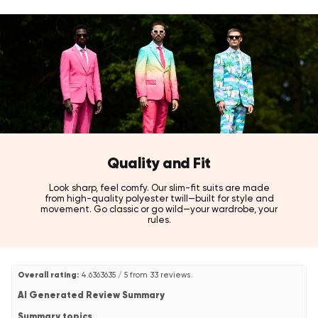
Style tip:
Pairs perfectly with the Red Devil suit for a full coordinated look,
or combine with a neutral jacket or bold print for an instant pop of
confident colour.
Also available in Boys' and Teen Boys' sizes, and in White Knight,
Black Knight, Yellow Fellow, Blue Steel, Evergreen, Mr. Pink, and
Purple Prince for a perfectly coordinated suit and shirt
combination!
Quality and Fit
Look sharp, feel comfy. Our slim-fit suits are made
from high-quality polyester twill—built for style and
movement. Go classic or go wild—your wardrobe, your
rules.
Overall rating:
4.6363635 / 5 from 33 reviews.
AI Generated Review Summary
Summary topics