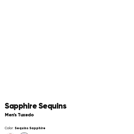
Sapphire Sequins
Men's Tuxedo
Sequins Sapphire
Color: