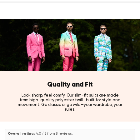
Details:
Color: Sapphire blue sequins jacket with black pants
Fit: Slim fit
Fabric: 100% high-quality polyester twill
Sizes: US 36 – 52
Care: Dry clean only
Style tip:
Pair with a crisp white or black dress shirt to let the dazzling
sapphire sequins own the entire room.
Also available in Splendid Sequins (orange), and for a standalone
sequin blazer option, check out the Dinner Jacket Amber Sequins
from the OppoSuits Deluxe collection!
Quality and Fit
Look sharp, feel comfy. Our slim-fit suits are made
from high-quality polyester twill—built for style and
movement. Go classic or go wild—your wardrobe, your
rules.
Overall rating:
4.0 / 5 from 8 reviews.