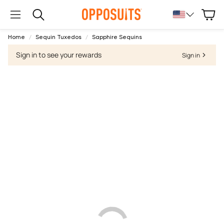
Cart
Search
Home
Sequin Tuxedos
Sapphire Sequins
Sign in to see your rewards
Sign in