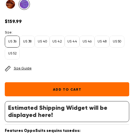
Regular
$159.99
price
Size:
US 36
US 38
US 40
US 42
US 44
US 46
US 48
US 50
US 52
Size Guide
ADD TO CART
Estimated Shipping Widget will be
displayed here!
Features OppoSuits sequins tuxedos: