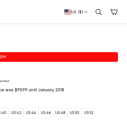
Cart
US ($)
Search
c
TEM
heckout.
rice was $99.99 until January 2018
S 40
US 42
US 44
US 46
US 48
US 50
US 52