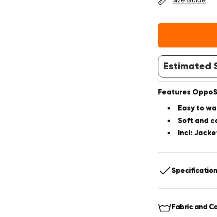
Size Guide
Estimated S
Features OppoSu
Easy to wa
Soft and c
Incl: Jacke
Specificatio
Includes:
J
Fabric and C
Fit:
Slim fit