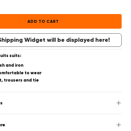
ADD TO CART
hipping Widget will be displayed here!
its suits:
sh and iron
omfortable to wear
t, trousers and tie
ns
acket, Pants, Tie
are