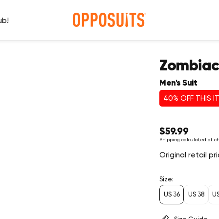
ub!
Zombia
Men's Suit
40% OFF THIS I
Regular
$59.99
price
Shipping
calculated at c
Original retail p
Size:
US 36
US 38
U