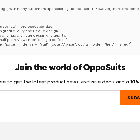
esign, with many customers appreciating the perfect fit. However, there are some
nsistent with the expected size.
th great quality and unique design.
ty and had a unique design and quality.
multiple reviews mentioning a perfect fit.
e","pattern","delivery","suit","jacket","price","outfits","order","tie","finished"].
que in design."
—
Anonym
Join the world of OppoSuits
design."
—
Anonym
10% 
ere to get the latest product news, exclusive deals and a
SUBS
h aber der gewagteste. Ich wollte einen passenden Showman-Anzug anlässlich eine
s!". Und ich habe nur Komplimente bekommen! Leider waren alle so begeistert 
 auch mehr trauen sollen, den Anzug besser eine Nummer kleiner zu holen, aber d
ak"