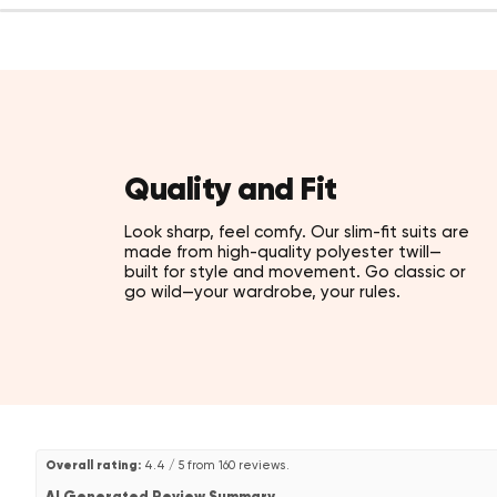
Quality and Fit
Look sharp, feel comfy. Our slim-fit suits are
made from high-quality polyester twill—
built for style and movement. Go classic or
go wild—your wardrobe, your rules.
Overall rating:
4.4 / 5 from 160 reviews.