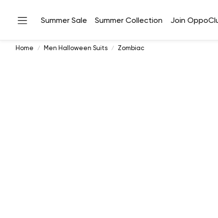
Summer Sale
Summer Collection
Join OppoCl
Home
Men Halloween Suits
Zombiac