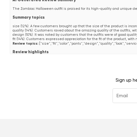
AI Generated Review Summary
The Zombiac Halloween outfit is praised for its high-quality and unique d
Summary topics
size
(
12%
):
A few customers brought up that the size of the product is inco
quality
(
14%
):
Customers raved about the amazing quality of the outfits, wi
design
(
10%
):
It was noted by customers that the outfits were of good quali
fit
(
14%
):
Customers expressed appreciation for the fit of the product, with 
Review topics:
["size","fit","color","pants","design","quality","look","servic
Review highlights
"They are for the low price, super outfits with good quality and then so uni
"Everyone asks me where such great outfits are available... !"
—
Anonym
"They are great for the low price with great quality and then so unique in 
Reviews
Sign up h
Extrem gut angekommen!
"Das ist nicht der erste Opposuit-Anzug, den ich gekauft habe, für mic
diesen hier gesehen und gedacht: "Komm, probier mal was ganz neues au
deswegen sind hier leider keine angehängt :(. Im Nachhinein hätte mich
traut ;)!"
—
Raphael P.
(
5/5
)
Very good soccer coach suit
"Voor de jaarlijkse voetbalwedstrijd in Wadway zocht de coach een mooi p
—
N R.
(
5/5
)