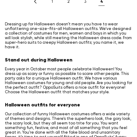
4
1
2
3
Dressing up for Halloween doesn’t mean you have to wear
unflattering one-size-fits-all Halloween outfits. We’ve designed
a collection of costumes for men, women and boys in which you
will look stylish, while still meeting the Halloween dress code. From
super-hero suits to creepy Halloween outfits; you name it, we
have it.
Stand out during Halloween
Every year in October most people celebrate Halloween! You
dress up as scary or funny as possible to scare other people. This
party asks for a unique Halloween outfit. We have various
Halloween costumes for young and old people. Are you looking for
the perfect outfit? OppoSuits offers a nice outfit for everyone!
Choose the Halloween outfit that matches your style.
Halloween outfits for everyone
Our collection of funny Halloween costumes offers a wide variety
of themes and designs. There’s the superhero look, the gory look,
the scary look, but they all seem too trite for you. You want
something fun, festive, and most of all something that you feel
great in. You’re done with all the fake blood and unsanitary
fangs, it’s time to get yourself fitted in one of OppoSuits' funny