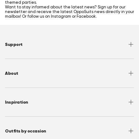
themed parties.
Want to stay informed about the latest news? Sign up for our
newsletter and receive the latest OppoSuits news directly in your
mailbox! Or follow us on Instagram or Facebook.
Support
Help Center
Returns
About
Sizing
Shipping
About OppoSuits
FAQ
Contact
Inspiration
Terms of Use
Media/ Press
Privacy Policy
Wholesale
Instagram
Accessibility
Join OppoClub
Facebook
Outfits by occasion
T&C's OppoClub
Pinterest