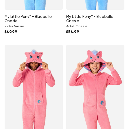
My Little Pony™ - Bluebelle
My Little Pony™ - Bluebelle
Onesie
Onesie
Kids Onesie
Adult Onesie
Regular price
Regular price
$49.99
$54.99