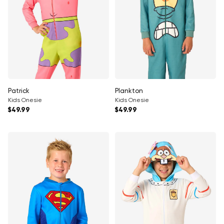
Patrick
Plankton
Kids Onesie
Kids Onesie
Regular price
Regular price
$49.99
$49.99