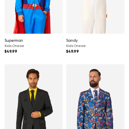
Superman
Sandy
Kids Onesie
Kids Onesie
Regular price
Regular price
$49.99
$49.99