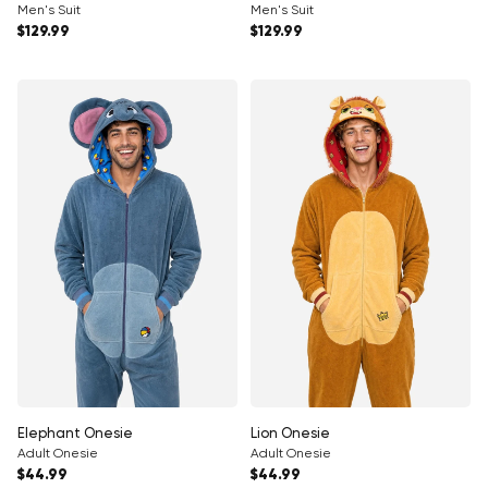
Men's Suit
Men's Suit
Regular price
Regular price
$129.99
$129.99
Elephant Onesie
Lion Onesie
Adult Onesie
Adult Onesie
Regular price
Regular price
$44.99
$44.99