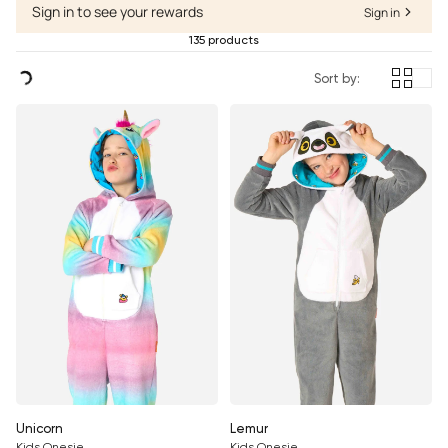
Sign in to see your rewards
Sign in
135 products
Sort by:
Unicorn
Lemur
Kids Onesie
Kids Onesie