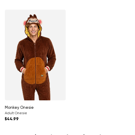
Monkey Onesie
Adult Onesie
Regular price
$44.99