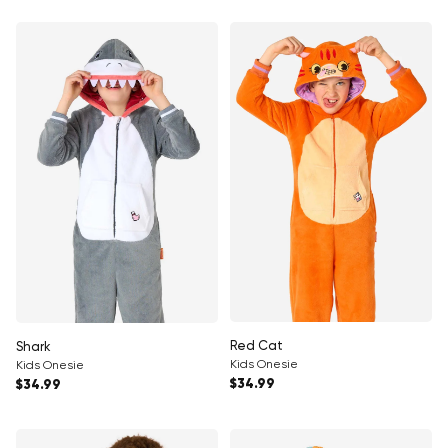
Red Cat
Shark
Kids Onesie
Kids Onesie
Regular price
Regular price
$34.99
$34.99