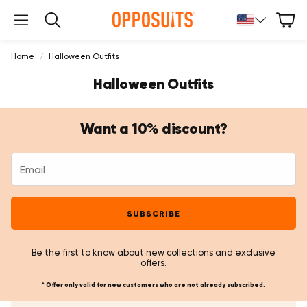
Cart
Search
Home
Halloween Outfits
Halloween Outfits
Want a 10% discount?
SUBSCRIBE
Be the first to know about new collections and exclusive
offers.
* Offer only valid for new customers who are not already subscribed.