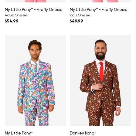
My Little Pony™ - Firefly Onesie
My Little Pony™ - Firefly Onesie
Adult Onesie
Kids Onesie
Regular price
Regular price
$54.99
$49.99
My Little Pony™
Donkey Kong™