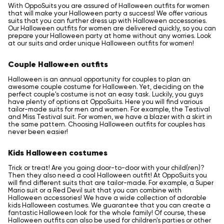
With OppoSuits you are assured of Halloween outfits for women
that will make your Halloween party a success! We offer various
suits that you can further dress up with Halloween accessories.
Our Halloween outfits for women are delivered quickly, so you can
prepare your Halloween party at home without any worries. Look
at our suits and order unique Halloween outfits for women!
Couple Halloween outfits
Halloween is an annual opportunity for couples to plan an
awesome couple costume for Halloween. Yet, deciding on the
perfect couple's costume is not an easy task. Luckily, you guys
have plenty of options at OppoSuits. Here you will find various
tailor-made suits for men and women. For example, the Testival
and Miss Testival suit. For women, we have a blazer with a skirt in
the same pattern. Choosing Halloween outfits for couples has
never been easier!
Kids Halloween costumes
Trick or treat! Are you going door-to-door with your child(ren)?
Then they also need a cool Halloween outfit! At OppoSuits you
will find different suits that are tailor-made. For example, a Super
Mario suit or a Red Devil suit that you can combine with
Halloween accessories! We have a wide collection of adorable
kids Halloween costumes. We guarantee that you can create a
fantastic Halloween look for the whole family! Of course, these
Halloween outfits can also be used for children's parties or other