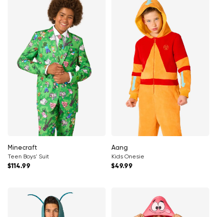
Minecraft
Aang
Teen Boys' Suit
Kids Onesie
Regular price
Regular price
$114.99
$49.99