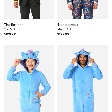
Γ
The Batman
Transformers™
Men's Suit
Men's Suit
Regular price
Regular price
$129.99
$129.99