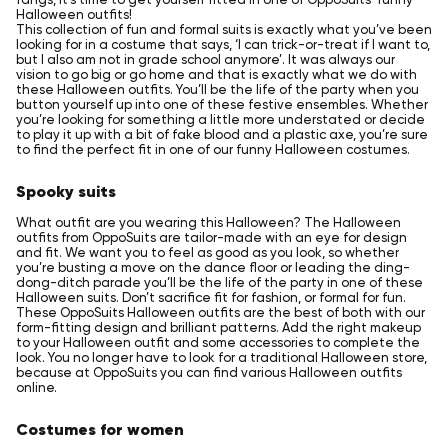
Halloween outfits!
This collection of fun and formal suits is exactly what you’ve been
looking for in a costume that says, ‘I can trick-or-treat if I want to,
but I also am not in grade school anymore’. It was always our
vision to go big or go home and that is exactly what we do with
these Halloween outfits. You’ll be the life of the party when you
button yourself up into one of these festive ensembles. Whether
you’re looking for something a little more understated or decide
to play it up with a bit of fake blood and a plastic axe, you’re sure
to find the perfect fit in one of our funny Halloween costumes.
Spooky suits
What outfit are you wearing this Halloween? The Halloween
outfits from OppoSuits are tailor-made with an eye for design
and fit. We want you to feel as good as you look, so whether
you’re busting a move on the dance floor or leading the ding-
dong-ditch parade you’ll be the life of the party in one of these
Halloween suits. Don’t sacrifice fit for fashion, or formal for fun.
These OppoSuits Halloween outfits are the best of both with our
form-fitting design and brilliant patterns. Add the right makeup
to your Halloween outfit and some accessories to complete the
look. You no longer have to look for a traditional Halloween store,
because at OppoSuits you can find various Halloween outfits
online.
Costumes for women