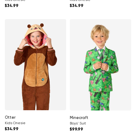
Regular price
Regular price
$34.99
$34.99
Otter
Minecraft
Kids Onesie
Boys' Suit
Regular price
Regular price
$34.99
$99.99