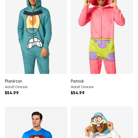
Plankton
Patrick
Adult Onesie
Adult Onesie
Regular price
Regular price
$54.99
$54.99