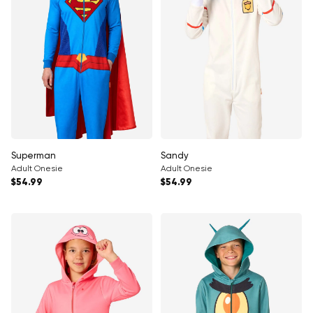
Superman
Sandy
Adult Onesie
Adult Onesie
Regular price
Regular price
$54.99
$54.99