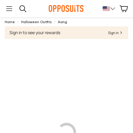
Cart
Search
Home
Halloween Outfits
Aang
Sign in to see your rewards
Sign in