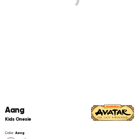
Aang
Kids Onesie
Aang
Color: