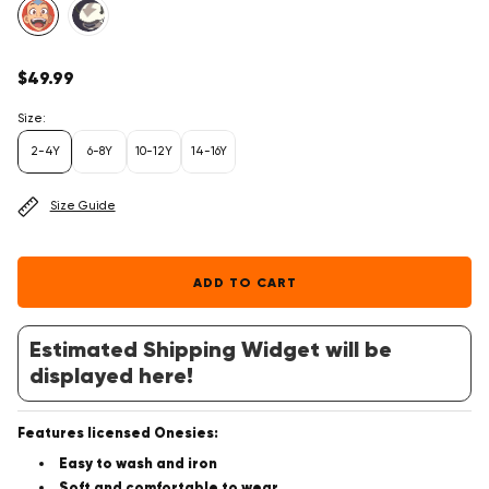
Regular
$49.99
price
Size:
2-4Y
6-8Y
10-12Y
14-16Y
Size Guide
ADD TO CART
Estimated Shipping Widget will be
displayed here!
Features licensed Onesies:
Easy to wash and iron
Soft and comfortable to wear