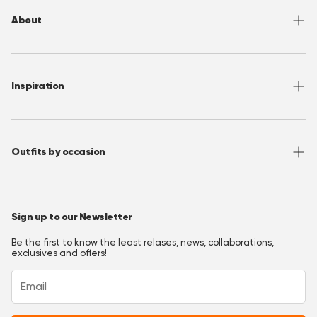
Returns
About
Sizing
Shipping
About OppoSuits
FAQ
Contact
Inspiration
Terms of Use
Media/ Press
Privacy Policy
Wholesale
Instagram
Accessibility
Join OppoClub
Facebook
Outfits by occasion
T&C's OppoClub
Pinterest
Christmas Outfits
Halloween Outfits
Sign up to our Newsletter
Prom Outfits
Be the first to know the least relases, news, collaborations,
Homecoming Outfits
exclusives and offers!
Festival Outfits
New Years Eve Outfits
Mardi Gras Outfits