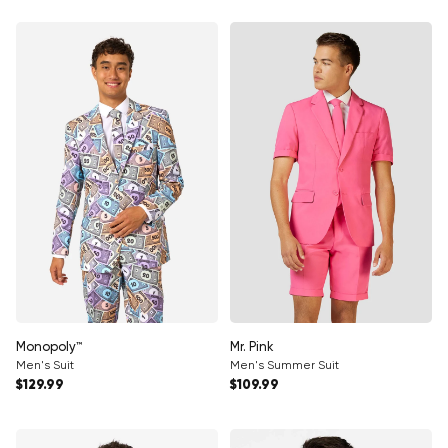
Monopoly™
Mr. Pink
Men's Suit
Men's Summer Suit
Regular price
Regular price
$129.99
$109.99