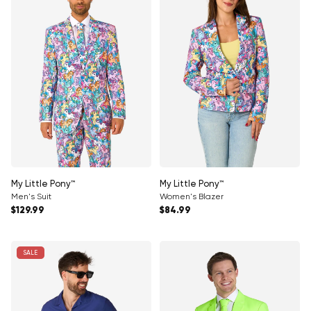
My Little Pony™
My Little Pony™
Men's Suit
Women's Blazer
Regular price
Regular price
$129.99
$84.99
SALE