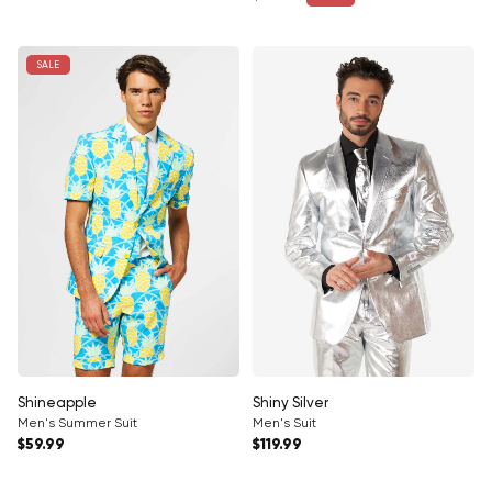
Sale price
SALE
Shineapple
Shiny Silver
Men's Summer Suit
Men's Suit
Regular price
Regular price
$59.99
$119.99