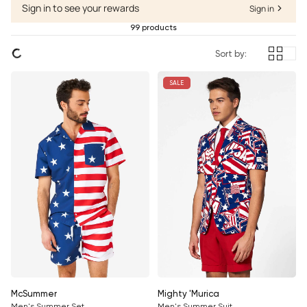
Sign in to see your rewards
Sign in
99 products
Sort by:
SALE
McSummer
Mighty 'Murica
Men's Summer Set
Men's Summer Suit