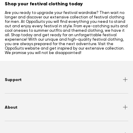
Shop your festival clothing today
Are you ready to upgrade your festival wardrobe? Then wait no
longer and discover our extensive collection of festival clothing
for men. At OppoSuits you will find everything you need to stand
out and enjoy every festival in style. From eye-catching suits and
cool onesies to summer outfits and themed clothing, we have it
all. Shop today and get ready for an unforgettable festival
experience! With our unique and high-quality festival clothing,
you are always prepared for the next adventure. Visit the
OppoSuits website and get inspired by our extensive collection.
We promise you will not be disappointed!
Support
Help Center
Returns
About
Sizing
Shipping
About OppoSuits
FAQ
Contact