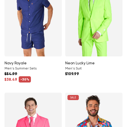
Navy Royale
Neon Lucky Lime
Men's Summer Sets
Men's Suit
Regular price
$54.99
$109.99
Regular price
$38.49
-30%
Sale price
SALE