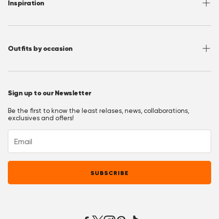
Inspiration
Terms of Use
Media/ Press
Privacy Policy
Wholesale
Instagram
Accessibility
Join OppoClub
Facebook
Outfits by occasion
T&C's OppoClub
Pinterest
Christmas Outfits
Halloween Outfits
Sign up to our Newsletter
Prom Outfits
Be the first to know the least relases, news, collaborations,
Homecoming Outfits
exclusives and offers!
Festival Outfits
New Years Eve Outfits
Mardi Gras Outfits
SUBSCRIBE
Easter outfits
Derby Outfits