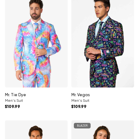
Mr. Tie Dye
Mr. Vegas
Men's Suit
Men's Suit
Regular price
Regular price
$109.99
$109.99
BLAZER