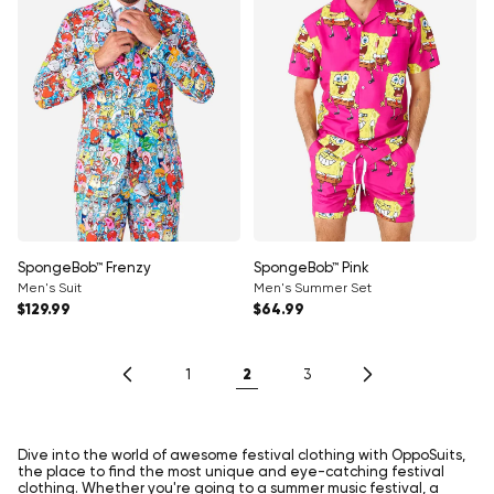
SpongeBob™ Frenzy
SpongeBob™ Pink
Men's Suit
Men's Summer Set
Regular price
Regular price
$129.99
$64.99
2
1
3
Dive into the world of awesome festival clothing with OppoSuits,
the place to find the most unique and eye-catching festival
clothing. Whether you're going to a summer music festival, a