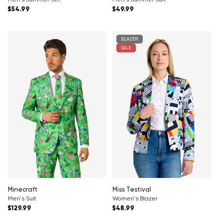
Regular price
Regular price
$54.99
$49.99
BLAZER
SALE
Minecraft
Miss Testival
Men's Suit
Women's Blazer
Regular price
Regular price
$129.99
$48.99