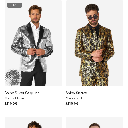
BLAZER
Shiny Silver Sequins
Shiny Snake
Men's Blazer
Men's Suit
Regular price
Regular price
$119.99
$119.99