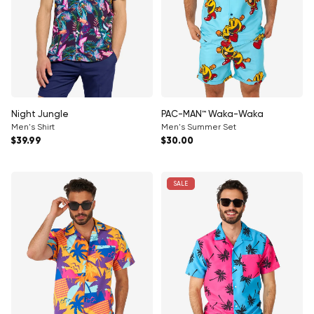
Night Jungle
PAC-MAN™ Waka-Waka
Men's Shirt
Men's Summer Set
Regular price
Regular price
$39.99
$30.00
SALE