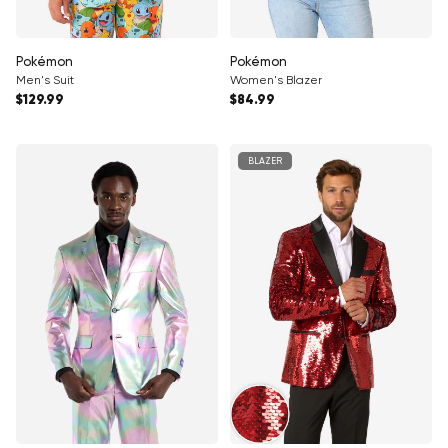
Γ
Pokémon
Pokémon
Men's Suit
Women's Blazer
Regular price
Regular price
$129.99
$84.99
BLAZER