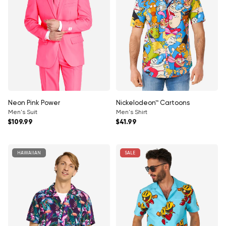
Neon Pink Power
Nickelodeon™ Cartoons
Men's Suit
Men's Shirt
Regular price
Regular price
$109.99
$41.99
HAWAIIAN
SALE