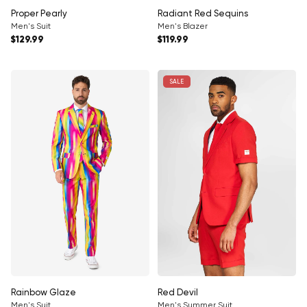
Proper Pearly
Radiant Red Sequins
Men's Suit
Men's Blazer
Regular price
Regular price
$129.99
$119.99
SALE
Rainbow Glaze
Red Devil
Men's Suit
Men's Summer Suit