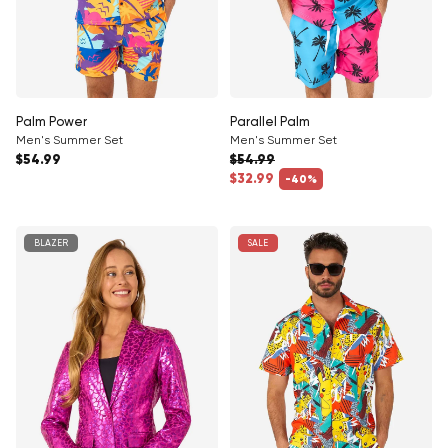
Palm Power
Parallel Palm
Men's Summer Set
Men's Summer Set
Regular price
$54.99
$54.99
Regular price
$32.99
-40%
Sale price
BLAZER
SALE