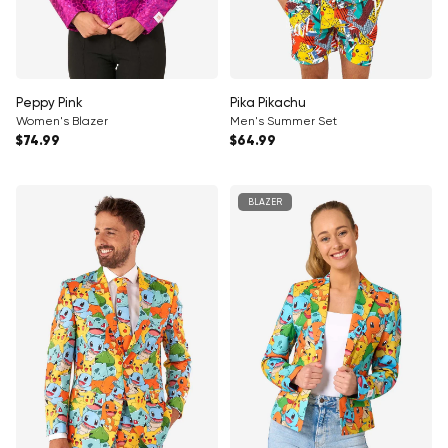
Peppy Pink
Pika Pikachu
Women's Blazer
Men's Summer Set
Regular price
Regular price
$74.99
$64.99
BLAZER