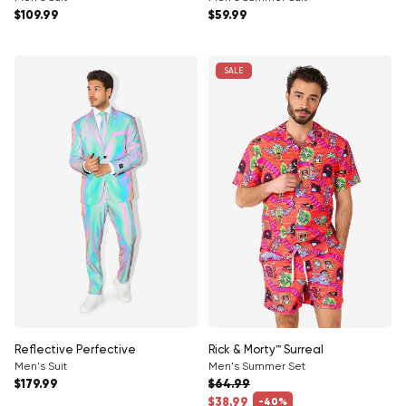
Regular price
Regular price
$109.99
$59.99
SALE
Reflective Perfective
Rick & Morty™ Surreal
Men's Suit
Men's Summer Set
Regular price
$179.99
$64.99
Regular price
$38.99
-40%