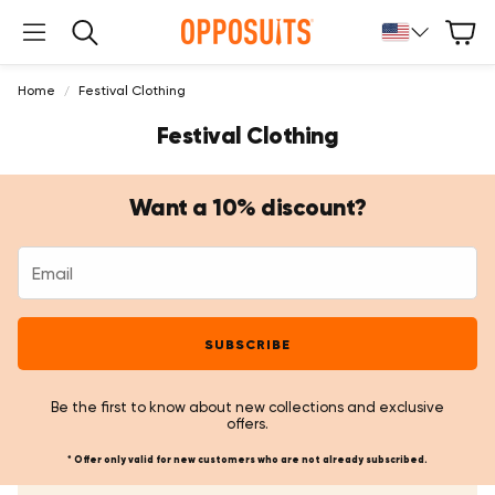
Cart
Search
Home
Festival Clothing
Festival Clothing
Want a 10% discount?
SUBSCRIBE
Be the first to know about new collections and exclusive
offers.
* Offer only valid for new customers who are not already subscribed.