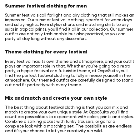
Summer festival clothing for men
Summer festivals call for light and airy clothing that still makes an
impression. Our summer festival clothing is perfect for warm days
and sultry nights. From stylish shorts and matching shirts to airy
suits in tropical prints, you’ll find it all in our collection. Our summer
outfits are not only fashionable but also practical, so you can
party all day long without any discomfort.
Theme clothing for every festival
Every festival has its own theme and atmosphere, and your outfit
plays an important role in that. Whether you're going to a retro
party, a hippie festival or a futuristic theme, at OppoSuits you'll
find the perfect festival clothing to fully immerse yourself in the
atmosphere. Our themed outfits are carefully designed to stand
out and fit perfectly with every theme.
Mix and match and create your own style
The best thing about festival clothing is that you can mix and
match to create your own unique style. At OppoSuits you'll find
countless possibilities to experiment with colors, prints and styles.
Combine a striking jacket with funky trousers, or go for a
complete look with a matching set. The possibilities are endless
and it's your chance to let your creativity run wild.