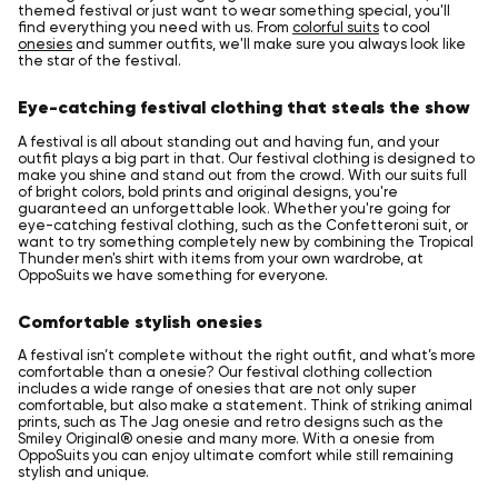
themed festival or just want to wear something special, you'll
find everything you need with us. From
colorful suits
to cool
onesies
and summer outfits, we'll make sure you always look like
the star of the festival.
Eye-catching festival clothing that steals the show
A festival is all about standing out and having fun, and your
outfit plays a big part in that. Our festival clothing is designed to
make you shine and stand out from the crowd. With our suits full
of bright colors, bold prints and original designs, you're
guaranteed an unforgettable look. Whether you're going for
eye-catching festival clothing, such as the Confetteroni suit, or
want to try something completely new by combining the Tropical
Thunder men's shirt with items from your own wardrobe, at
OppoSuits we have something for everyone.
Comfortable stylish onesies
A festival isn’t complete without the right outfit, and what’s more
comfortable than a onesie? Our festival clothing collection
includes a wide range of onesies that are not only super
comfortable, but also make a statement. Think of striking animal
prints, such as The Jag onesie and retro designs such as the
Smiley Original® onesie and many more. With a onesie from
OppoSuits you can enjoy ultimate comfort while still remaining
stylish and unique.