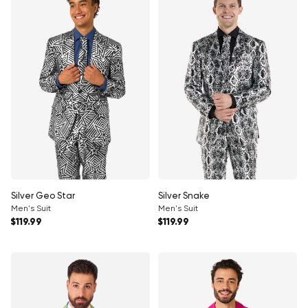
Silver Geo Star
Silver Snake
Men's Suit
Men's Suit
Regular price
Regular price
$119.99
$119.99