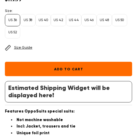
price
Size:
US 36
US 38
US 40
US 42
US 44
US 46
US 48
US 50
US 52
Size Guide
ADD TO CART
Estimated Shipping Widget will be
displayed here!
Features OppoSuits special suits:
Not machine washable
Incl: Jacket, trousers and tie
Unique foil print