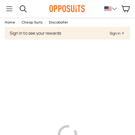
Cart
Search
Home
Cheap Suits
Discoballer
Sign in to see your rewards
Sign in