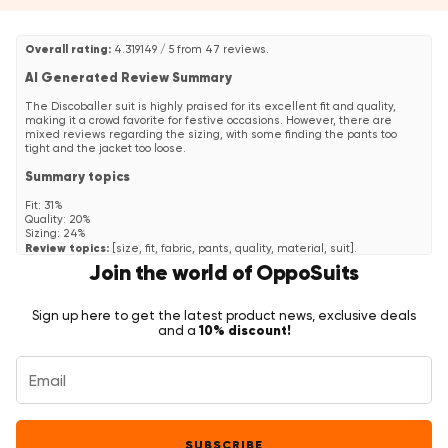
Overall rating:
4.319149 / 5 from 47 reviews.
AI Generated Review Summary
The Discoballer suit is highly praised for its excellent fit and quality,
making it a crowd favorite for festive occasions. However, there are
mixed reviews regarding the sizing, with some finding the pants too
tight and the jacket too loose.
Summary topics
Fit
:
31%
Quality
:
20%
Sizing
:
24%
Review topics:
[size, fit, fabric, pants, quality, material, suit].
Join the world of OppoSuits
Review highlights
"Fast delivery, size fits well."
—
Dirk R.
Sign up here to get the latest product news, exclusive deals
"The suit is very nice and comfortable, quality price is quite good I think"
10% discount!
and a
—
MARIANO
"Awesome quality and perfect fit!"
—
Barbara
Reviews
Top suit
"Top suit very well done! I'm 1m80 and 76 kg so I took the size 48
SUBSCRIBE