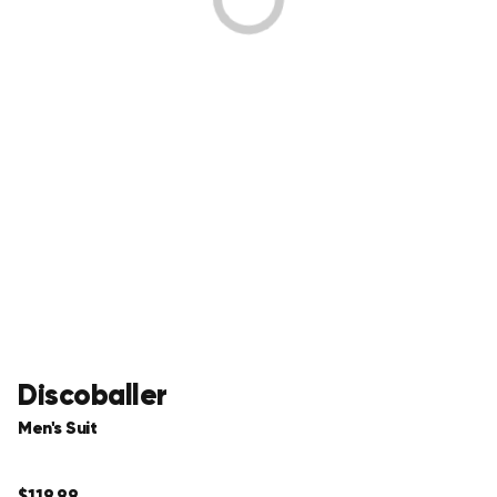
Discoballer
Men's Suit
Regular
$119.99