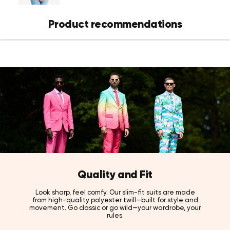
Product recommendations
Quality and Fit
Look sharp, feel comfy. Our slim-fit suits are made
from high-quality polyester twill—built for style and
movement. Go classic or go wild—your wardrobe, your
rules.