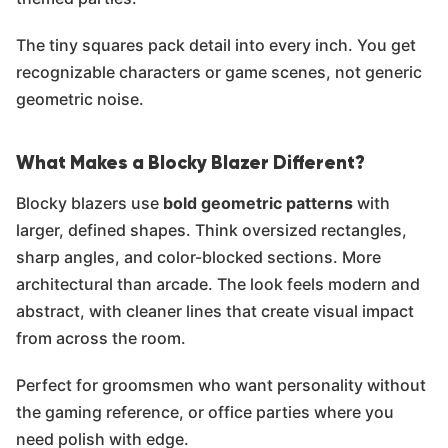
The tiny squares pack detail into every inch. You get
recognizable characters or game scenes, not generic
geometric noise.
What Makes a Blocky Blazer Different?
Blocky blazers use
bold geometric patterns
with
larger, defined shapes. Think oversized rectangles,
sharp angles, and color-blocked sections. More
architectural than arcade. The look feels modern and
abstract, with cleaner lines that create visual impact
from across the room.
Perfect for groomsmen who want personality without
the gaming reference, or office parties where you
need polish with edge.