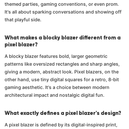
themed parties, gaming conventions, or even prom.
It's all about sparking conversations and showing off
that playful side.
What makes a blocky blazer different from a
pixel blazer?
A blocky blazer features bold, larger geometric
patterns like oversized rectangles and sharp angles,
giving a modern, abstract look. Pixel blazers, on the
other hand, use tiny digital squares for a retro, 8-bit
gaming aesthetic. It's a choice between modern
architectural impact and nostalgic digital fun.
What exactly defines a pixel blazer's design?
A pixel blazer is defined by its digital-inspired print,