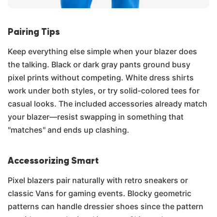
Pairing Tips
Keep everything else simple when your blazer does
the talking. Black or dark gray pants ground busy
pixel prints without competing. White dress shirts
work under both styles, or try solid-colored tees for
casual looks. The included accessories already match
your blazer—resist swapping in something that
"matches" and ends up clashing.
Accessorizing Smart
Pixel blazers pair naturally with retro sneakers or
classic Vans for gaming events. Blocky geometric
patterns can handle dressier shoes since the pattern