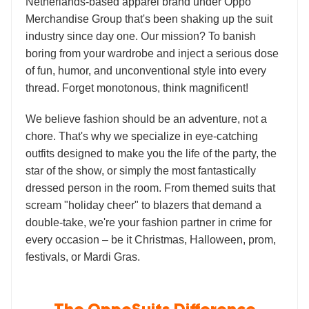
Netherlands-based apparel brand under Oppo
Merchandise Group that's been shaking up the suit
industry since day one. Our mission? To banish
boring from your wardrobe and inject a serious dose
of fun, humor, and unconventional style into every
thread. Forget monotonous, think magnificent!
We believe fashion should be an adventure, not a
chore. That's why we specialize in eye-catching
outfits designed to make you the life of the party, the
star of the show, or simply the most fantastically
dressed person in the room. From themed suits that
scream "holiday cheer" to blazers that demand a
double-take, we're your fashion partner in crime for
every occasion – be it Christmas, Halloween, prom,
festivals, or Mardi Gras.