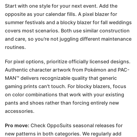
Start with one style for your next event. Add the
opposite as your calendar fills. A pixel blazer for
summer festivals and a blocky blazer for fall weddings
covers most scenarios. Both use similar construction
and care, so you're not juggling different maintenance
routines.
For pixel options, prioritize officially licensed designs.
Authentic character artwork from Pokémon and PAC-
MAN™ delivers recognizable quality that generic
gaming prints can't touch. For blocky blazers, focus
on color combinations that work with your existing
pants and shoes rather than forcing entirely new
accessories.
Pro move:
Check OppoSuits seasonal releases for
new patterns in both categories. We regularly add