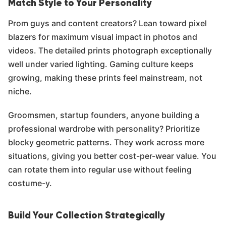
Match Style to Your Personality
Prom guys and content creators? Lean toward pixel
blazers for maximum visual impact in photos and
videos. The detailed prints photograph exceptionally
well under varied lighting. Gaming culture keeps
growing, making these prints feel mainstream, not
niche.
Groomsmen, startup founders, anyone building a
professional wardrobe with personality? Prioritize
blocky geometric patterns. They work across more
situations, giving you better cost-per-wear value. You
can rotate them into regular use without feeling
costume-y.
Build Your Collection Strategically