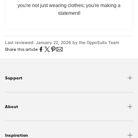
you're not just wearing clothes; you're making a
statement!
Last reviewed: January 22, 2026 by the OppoSuits Team
Share this article
Support
Help Center
Returns
About
Sizing
Shipping
About OppoSuits
FAQ
Contact
Inspiration