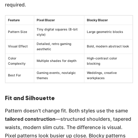
required.
Feature
Pixel Blazer
Blocky Blazer
Tiny digital squares (8-bit
Pattern Size
Large geometric blocks
style)
Detailed, retro gaming
Visual Effect
Bold, modern abstract look
aesthetic
Color
High-contrast color
Multiple shades for depth
Complexity
blocking
Gaming events, nostalgic
Weddings, creative
Best For
themes
workplaces
Fit and Silhouette
Pattern doesn't change fit. Both styles use the same
tailored construction
—structured shoulders, tapered
waists, modern slim cuts. The difference is visual.
Pixel patterns look busier up close. Blocky patterns