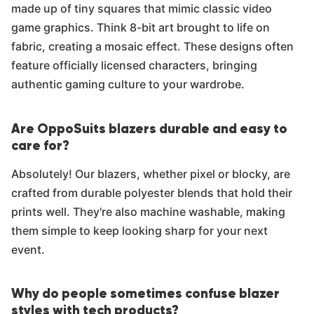
made up of tiny squares that mimic classic video
game graphics. Think 8-bit art brought to life on
fabric, creating a mosaic effect. These designs often
feature officially licensed characters, bringing
authentic gaming culture to your wardrobe.
Are OppoSuits blazers durable and easy to
care for?
Absolutely! Our blazers, whether pixel or blocky, are
crafted from durable polyester blends that hold their
prints well. They're also machine washable, making
them simple to keep looking sharp for your next
event.
Why do people sometimes confuse blazer
styles with tech products?