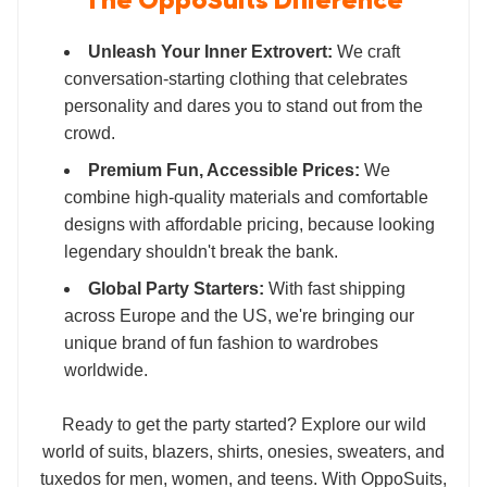
The OppoSuits Difference
Unleash Your Inner Extrovert:
We craft
conversation-starting clothing that celebrates
personality and dares you to stand out from the
crowd.
Premium Fun, Accessible Prices:
We
combine high-quality materials and comfortable
designs with affordable pricing, because looking
legendary shouldn't break the bank.
Global Party Starters:
With fast shipping
across Europe and the US, we're bringing our
unique brand of fun fashion to wardrobes
worldwide.
Ready to get the party started? Explore our wild
world of suits, blazers, shirts, onesies, sweaters, and
tuxedos for men, women, and teens. With OppoSuits,