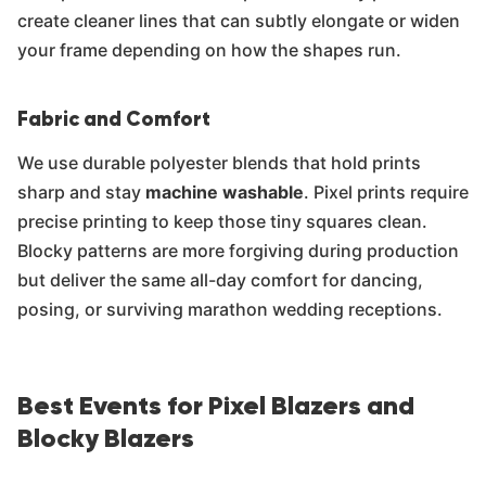
create cleaner lines that can subtly elongate or widen
your frame depending on how the shapes run.
Fabric and Comfort
We use durable polyester blends that hold prints
sharp and stay
machine washable
. Pixel prints require
precise printing to keep those tiny squares clean.
Blocky patterns are more forgiving during production
but deliver the same all-day comfort for dancing,
posing, or surviving marathon wedding receptions.
Best Events for Pixel Blazers and
Blocky Blazers