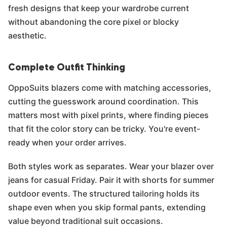
fresh designs that keep your wardrobe current
without abandoning the core pixel or blocky
aesthetic.
Complete Outfit Thinking
OppoSuits blazers come with matching accessories,
cutting the guesswork around coordination. This
matters most with pixel prints, where finding pieces
that fit the color story can be tricky. You're event-
ready when your order arrives.
Both styles work as separates. Wear your blazer over
jeans for casual Friday. Pair it with shorts for summer
outdoor events. The structured tailoring holds its
shape even when you skip formal pants, extending
value beyond traditional suit occasions.