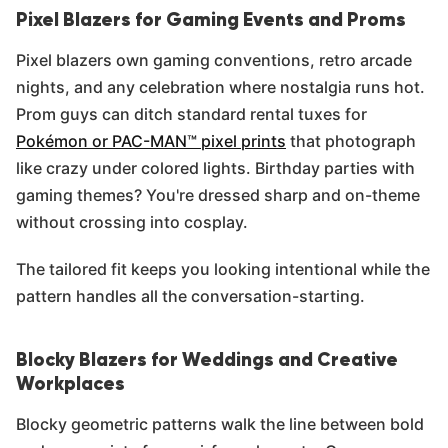
Pixel Blazers for Gaming Events and Proms
Pixel blazers own gaming conventions, retro arcade
nights, and any celebration where nostalgia runs hot.
Prom guys can ditch standard rental tuxes for
Pokémon or PAC-MAN™ pixel prints
that photograph
like crazy under colored lights. Birthday parties with
gaming themes? You're dressed sharp and on-theme
without crossing into cosplay.
The tailored fit keeps you looking intentional while the
pattern handles all the conversation-starting.
Blocky Blazers for Weddings and Creative
Workplaces
Blocky geometric patterns walk the line between bold