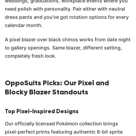
weddings, graduations, workplace events where you
need polish with personality. Pair either with neutral
dress pants and you've got rotation options for every
calendar month.
A pixel blazer over black chinos works from date night
to gallery openings. Same blazer, different setting,
completely fresh look.
OppoSuits Picks: Our Pixel and
Blocky Blazer Standouts
Top Pixel-Inspired Designs
Our officially licensed Pokémon collection brings
pixel-perfect prints featuring authentic 8-bit sprite