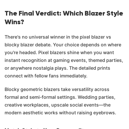
The Final Verdict: Which Blazer Style
Wins?
There's no universal winner in the pixel blazer vs
blocky blazer debate. Your choice depends on where
you're headed. Pixel blazers shine when you want
instant recognition at gaming events, themed parties,
or anywhere nostalgia plays. The detailed prints
connect with fellow fans immediately.
Blocky geometric blazers take versatility across
formal and semi-formal settings. Wedding parties,
creative workplaces, upscale social events—the
modern aesthetic works without raising eyebrows.