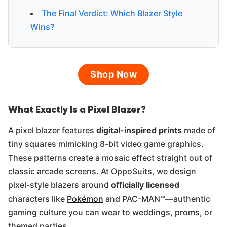
The Final Verdict: Which Blazer Style
Wins?
Shop Now
What Exactly Is a Pixel Blazer?
A pixel blazer features
digital-inspired prints
made of
tiny squares mimicking 8-bit video game graphics.
These patterns create a mosaic effect straight out of
classic arcade screens. At OppoSuits, we design
pixel-style blazers around
officially licensed
characters like
Pokémon
and PAC-MAN™—authentic
gaming culture you can wear to weddings, proms, or
themed parties.