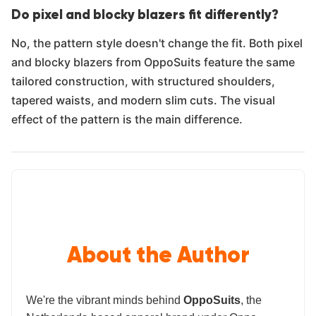
Do pixel and blocky blazers fit differently?
No, the pattern style doesn't change the fit. Both pixel
and blocky blazers from OppoSuits feature the same
tailored construction, with structured shoulders,
tapered waists, and modern slim cuts. The visual
effect of the pattern is the main difference.
About the Author
We're the vibrant minds behind
OppoSuits
, the