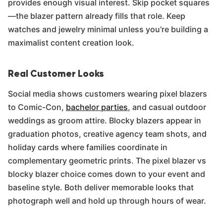
provides enough visual interest. Skip pocket squares
—the blazer pattern already fills that role. Keep
watches and jewelry minimal unless you're building a
maximalist content creation look.
Real Customer Looks
Social media shows customers wearing pixel blazers
to Comic-Con,
bachelor parties
, and casual outdoor
weddings as groom attire. Blocky blazers appear in
graduation photos, creative agency team shots, and
holiday cards where families coordinate in
complementary geometric prints. The pixel blazer vs
blocky blazer choice comes down to your event and
baseline style. Both deliver memorable looks that
photograph well and hold up through hours of wear.