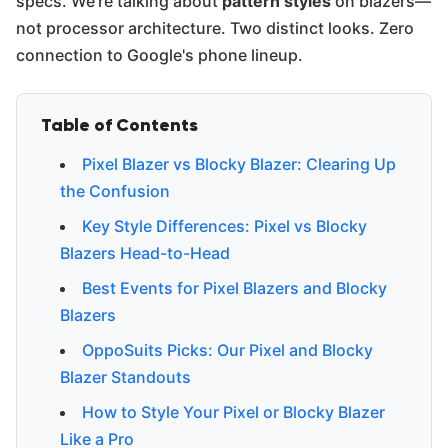
specs. We're talking about
pattern styles
on blazers—
not processor architecture. Two distinct looks. Zero
connection to Google's phone lineup.
Table of Contents
Pixel Blazer vs Blocky Blazer: Clearing Up
the Confusion
Key Style Differences: Pixel vs Blocky
Blazers Head-to-Head
Best Events for Pixel Blazers and Blocky
Blazers
OppoSuits Picks: Our Pixel and Blocky
Blazer Standouts
How to Style Your Pixel or Blocky Blazer
Like a Pro