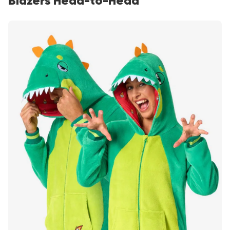
Blazers Head-to-Head