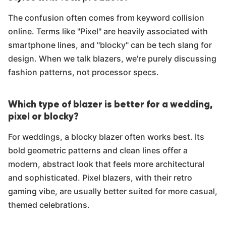
The confusion often comes from keyword collision
online. Terms like "Pixel" are heavily associated with
smartphone lines, and "blocky" can be tech slang for
design. When we talk blazers, we're purely discussing
fashion patterns, not processor specs.
Which type of blazer is better for a wedding,
pixel or blocky?
For weddings, a blocky blazer often works best. Its
bold geometric patterns and clean lines offer a
modern, abstract look that feels more architectural
and sophisticated. Pixel blazers, with their retro
gaming vibe, are usually better suited for more casual,
themed celebrations.