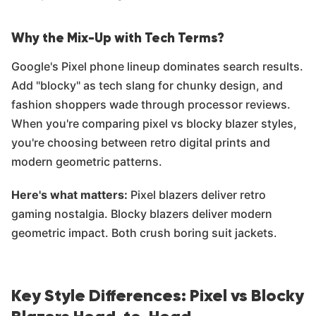
Why the Mix-Up with Tech Terms?
Google's Pixel phone lineup dominates search results.
Add "blocky" as tech slang for chunky design, and
fashion shoppers wade through processor reviews.
When you're comparing pixel vs blocky blazer styles,
you're choosing between retro digital prints and
modern geometric patterns.
Here's what matters:
Pixel blazers deliver retro
gaming nostalgia. Blocky blazers deliver modern
geometric impact. Both crush boring suit jackets.
Key Style Differences: Pixel vs Blocky