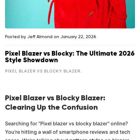
Posted by Jeff Almond
on January 22, 2026
Pixel Blazer vs Blocky: The Ultimate 2026
Style Showdown
PIXEL BLAZER VS BLOCKY BLAZER.
Pixel Blazer vs Blocky Blazer:
Clearing Up the Confusion
Searching for "Pixel blazer vs blocky blazer" online?
You're hitting a wall of smartphone reviews and tech