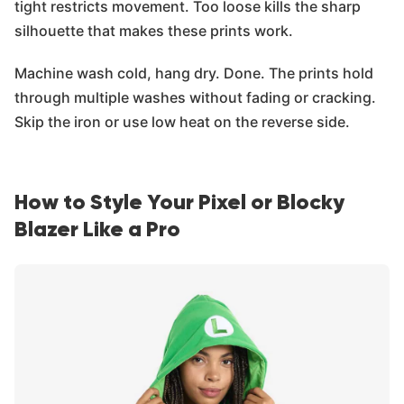
tight restricts movement. Too loose kills the sharp
silhouette that makes these prints work.
Machine wash cold, hang dry. Done. The prints hold
through multiple washes without fading or cracking.
Skip the iron or use low heat on the reverse side.
How to Style Your Pixel or Blocky
Blazer Like a Pro