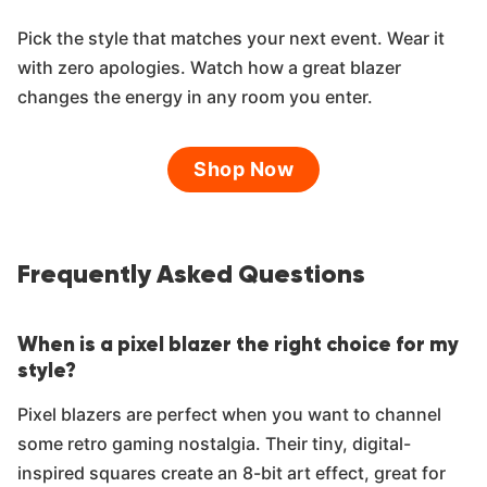
Pick the style that matches your next event. Wear it
with zero apologies. Watch how a great blazer
changes the energy in any room you enter.
Shop Now
Frequently Asked Questions
When is a pixel blazer the right choice for my
style?
Pixel blazers are perfect when you want to channel
some retro gaming nostalgia. Their tiny, digital-
inspired squares create an 8-bit art effect, great for