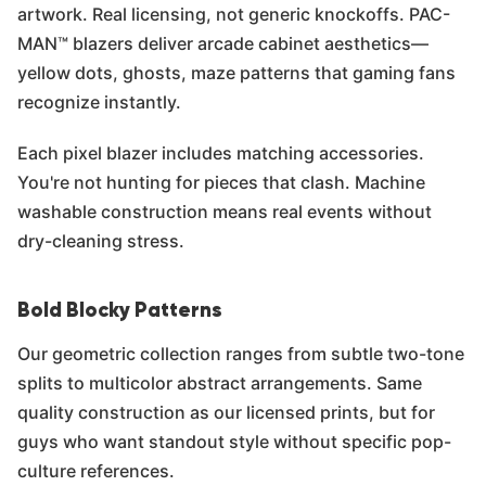
artwork. Real licensing, not generic knockoffs. PAC-
MAN™ blazers deliver arcade cabinet aesthetics—
yellow dots, ghosts, maze patterns that gaming fans
recognize instantly.
Each pixel blazer includes matching accessories.
You're not hunting for pieces that clash. Machine
washable construction means real events without
dry-cleaning stress.
Bold Blocky Patterns
Our geometric collection ranges from subtle two-tone
splits to multicolor abstract arrangements. Same
quality construction as our licensed prints, but for
guys who want standout style without specific pop-
culture references.