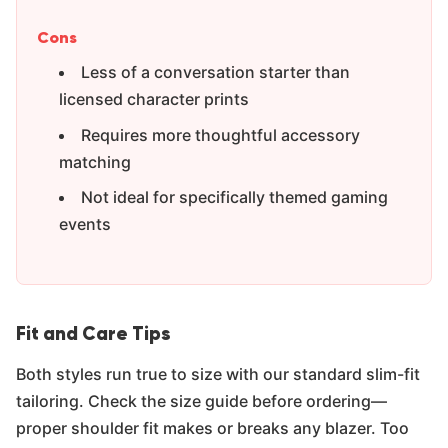
Γ
Cons
Less of a conversation starter than
licensed character prints
Requires more thoughtful accessory
matching
Not ideal for specifically themed gaming
events
Fit and Care Tips
Both styles run true to size with our standard slim-fit
tailoring. Check the size guide before ordering—
proper shoulder fit makes or breaks any blazer. Too