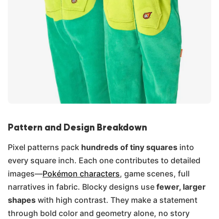
Pattern and Design Breakdown
Pixel patterns pack
hundreds of tiny squares
into
every square inch. Each one contributes to detailed
images—
Pokémon characters
, game scenes, full
narratives in fabric. Blocky designs use
fewer, larger
shapes
with high contrast. They make a statement
through bold color and geometry alone, no story