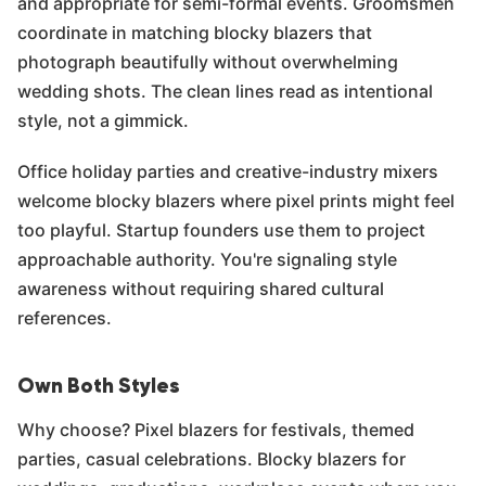
and appropriate for semi-formal events. Groomsmen
coordinate in matching blocky blazers that
photograph beautifully without overwhelming
wedding shots. The clean lines read as intentional
style, not a gimmick.
Office holiday parties and creative-industry mixers
welcome blocky blazers where pixel prints might feel
too playful. Startup founders use them to project
approachable authority. You're signaling style
awareness without requiring shared cultural
references.
Own Both Styles
Why choose? Pixel blazers for festivals, themed
parties, casual celebrations. Blocky blazers for