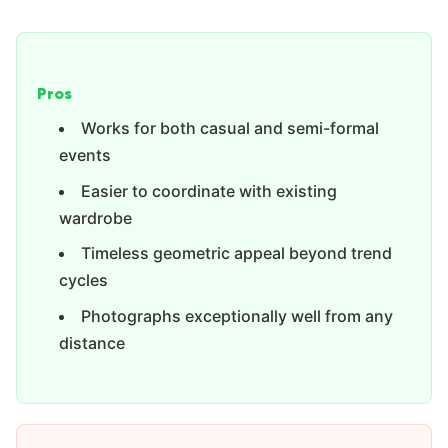
Pros
Works for both casual and semi-formal
events
Easier to coordinate with existing
wardrobe
Timeless geometric appeal beyond trend
cycles
Photographs exceptionally well from any
distance