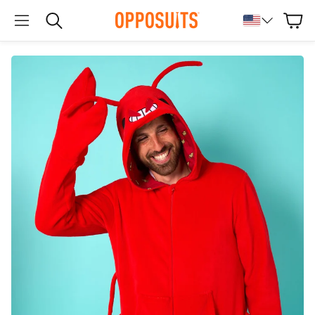
Cart
Search