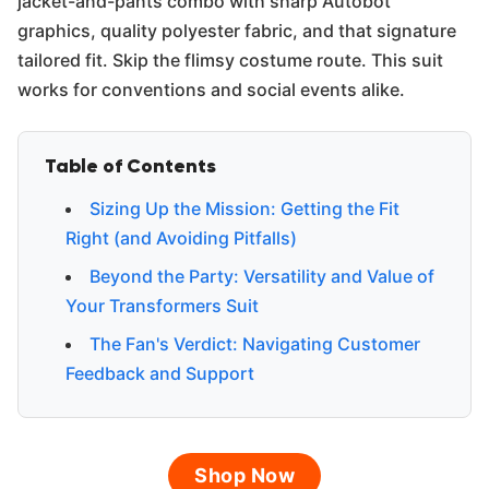
jacket-and-pants combo with sharp Autobot
graphics, quality polyester fabric, and that signature
tailored fit. Skip the flimsy costume route. This suit
works for conventions and social events alike.
Table of Contents
Sizing Up the Mission: Getting the Fit
Right (and Avoiding Pitfalls)
Beyond the Party: Versatility and Value of
Your Transformers Suit
The Fan's Verdict: Navigating Customer
Feedback and Support
Shop Now