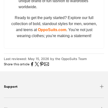
unique brand of fun fashion to wardrobes
worldwide.
Ready to get the party started? Explore our full
collection of bold, standout styles for men, women,
and teens at
OppoSuits.com
. You're not just
wearing clothes; you're making a statement!
Last reviewed: May 15, 2026 by the OppoSuits Team
Share this article
Support
Help Center
Returns