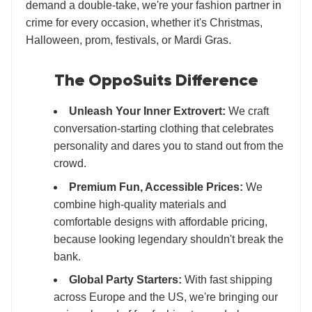
demand a double-take, we're your fashion partner in
crime for every occasion, whether it's Christmas,
Halloween, prom, festivals, or Mardi Gras.
The OppoSuits Difference
Unleash Your Inner Extrovert:
We craft
conversation-starting clothing that celebrates
personality and dares you to stand out from the
crowd.
Premium Fun, Accessible Prices:
We
combine high-quality materials and
comfortable designs with affordable pricing,
because looking legendary shouldn't break the
bank.
Global Party Starters:
With fast shipping
across Europe and the US, we're bringing our