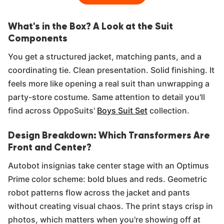
What's in the Box? A Look at the Suit
Components
You get a structured jacket, matching pants, and a
coordinating tie. Clean presentation. Solid finishing. It
feels more like opening a real suit than unwrapping a
party-store costume. Same attention to detail you'll
find across OppoSuits'
Boys Suit Set
collection.
Design Breakdown: Which Transformers Are
Front and Center?
Autobot insignias take center stage with an Optimus
Prime color scheme: bold blues and reds. Geometric
robot patterns flow across the jacket and pants
without creating visual chaos. The print stays crisp in
photos, which matters when you're showing off at