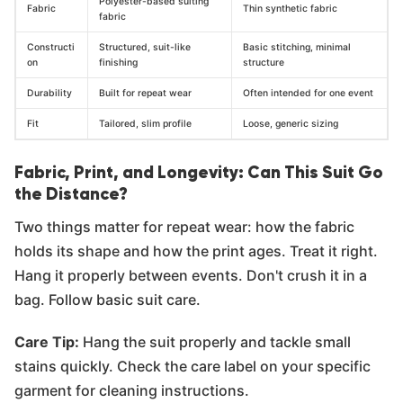
Polyester-based suiting
Fabric
Thin synthetic fabric
fabric
Constructi
Structured, suit-like
Basic stitching, minimal
on
finishing
structure
Durability
Built for repeat wear
Often intended for one event
Fit
Tailored, slim profile
Loose, generic sizing
Fabric, Print, and Longevity: Can This Suit Go
the Distance?
Two things matter for repeat wear: how the fabric
holds its shape and how the print ages. Treat it right.
Hang it properly between events. Don't crush it in a
bag. Follow basic suit care.
Care Tip:
Hang the suit properly and tackle small
stains quickly. Check the care label on your specific
garment for cleaning instructions.