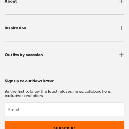
About
Sizing
Shipping
About OppoSuits
FAQ
Contact
Inspiration
Terms of Use
Media/ Press
Privacy Policy
Wholesale
Instagram
Accessibility
Join OppoClub
Facebook
Outfits by occasion
T&C's OppoClub
Pinterest
Christmas Outfits
Halloween Outfits
Sign up to our Newsletter
Prom Outfits
Be the first to know the least relases, news, collaborations,
Homecoming Outfits
exclusives and offers!
Festival Outfits
New Years Eve Outfits
Mardi Gras Outfits
SUBSCRIBE