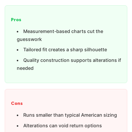
Pros
Measurement-based charts cut the
guesswork
Tailored fit creates a sharp silhouette
Quality construction supports alterations if
needed
Cons
Runs smaller than typical American sizing
Alterations can void return options