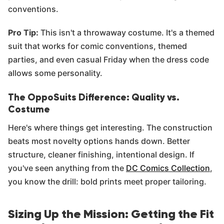
conventions.
Pro Tip:
This isn't a throwaway costume. It's a themed
suit that works for comic conventions, themed
parties, and even casual Friday when the dress code
allows some personality.
The OppoSuits Difference: Quality vs.
Costume
Here's where things get interesting. The construction
beats most novelty options hands down. Better
structure, cleaner finishing, intentional design. If
you've seen anything from the
DC Comics Collection
,
you know the drill: bold prints meet proper tailoring.
Sizing Up the Mission: Getting the Fit