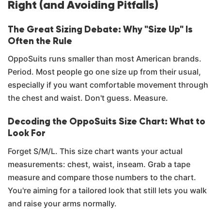
Right (and Avoiding Pitfalls)
The Great Sizing Debate: Why "Size Up" Is
Often the Rule
OppoSuits runs smaller than most American brands.
Period. Most people go one size up from their usual,
especially if you want comfortable movement through
the chest and waist. Don't guess. Measure.
Decoding the OppoSuits Size Chart: What to
Look For
Forget S/M/L. This size chart wants your actual
measurements: chest, waist, inseam. Grab a tape
measure and compare those numbers to the chart.
You're aiming for a tailored look that still lets you walk
and raise your arms normally.