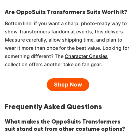
Are OppoSuits Transformers Suits Worth It?
Bottom line: if you want a sharp, photo-ready way to
show Transformers fandom at events, this delivers.
Measure carefully, allow shipping time, and plan to
wear it more than once for the best value. Looking for
something different? The
Character Onesies
collection offers another take on fan gear.
Shop Now
Frequently Asked Questions
What makes the OppoSuits Transformers
suit stand out from other costume options?