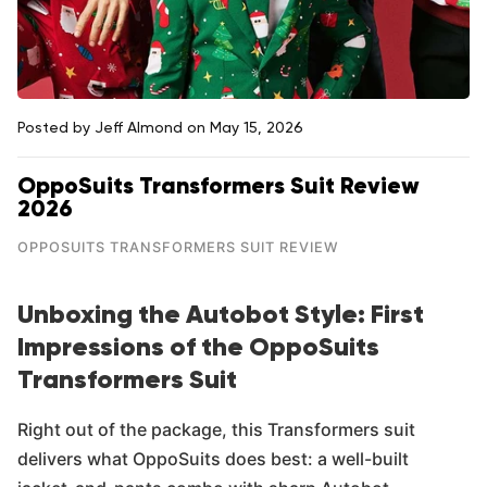
Posted by Jeff Almond
on May 15, 2026
OppoSuits Transformers Suit Review
2026
OPPOSUITS TRANSFORMERS SUIT REVIEW
Unboxing the Autobot Style: First
Impressions of the OppoSuits
Transformers Suit
Right out of the package, this Transformers suit
delivers what OppoSuits does best: a well-built