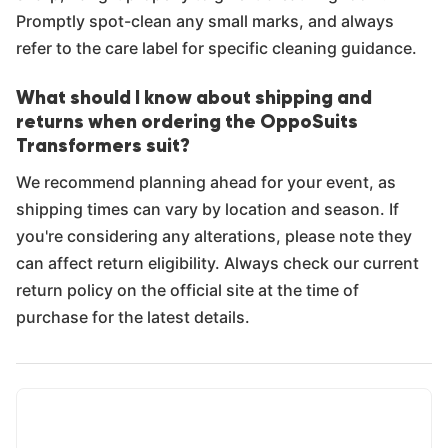
Promptly spot-clean any small marks, and always
refer to the care label for specific cleaning guidance.
What should I know about shipping and
returns when ordering the OppoSuits
Transformers suit?
We recommend planning ahead for your event, as
shipping times can vary by location and season. If
you're considering any alterations, please note they
can affect return eligibility. Always check our current
return policy on the official site at the time of
purchase for the latest details.