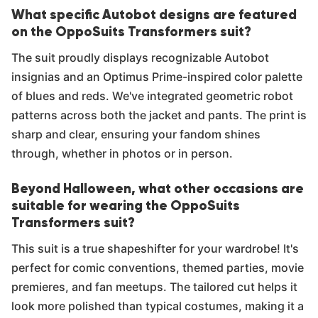
What specific Autobot designs are featured
on the OppoSuits Transformers suit?
The suit proudly displays recognizable Autobot
insignias and an Optimus Prime-inspired color palette
of blues and reds. We've integrated geometric robot
patterns across both the jacket and pants. The print is
sharp and clear, ensuring your fandom shines
through, whether in photos or in person.
Beyond Halloween, what other occasions are
suitable for wearing the OppoSuits
Transformers suit?
This suit is a true shapeshifter for your wardrobe! It's
perfect for comic conventions, themed parties, movie
premieres, and fan meetups. The tailored cut helps it
look more polished than typical costumes, making it a