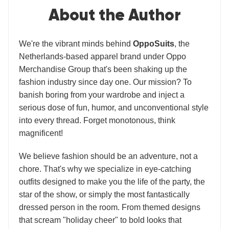
About the Author
We're the vibrant minds behind
OppoSuits
, the
Netherlands-based apparel brand under Oppo
Merchandise Group that's been shaking up the
fashion industry since day one. Our mission? To
banish boring from your wardrobe and inject a
serious dose of fun, humor, and unconventional style
into every thread. Forget monotonous, think
magnificent!
We believe fashion should be an adventure, not a
chore. That's why we specialize in eye-catching
outfits designed to make you the life of the party, the
star of the show, or simply the most fantastically
dressed person in the room. From themed designs
that scream "holiday cheer" to bold looks that