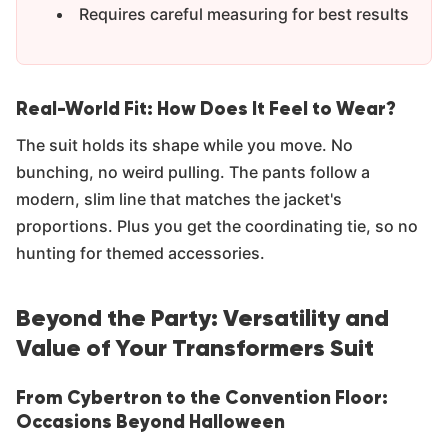
Requires careful measuring for best results
Real-World Fit: How Does It Feel to Wear?
The suit holds its shape while you move. No
bunching, no weird pulling. The pants follow a
modern, slim line that matches the jacket's
proportions. Plus you get the coordinating tie, so no
hunting for themed accessories.
Beyond the Party: Versatility and
Value of Your Transformers Suit
From Cybertron to the Convention Floor:
Occasions Beyond Halloween