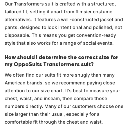
Our Transformers suit is crafted with a structured,
tailored fit, setting it apart from flimsier costume
alternatives. It features a well-constructed jacket and
pants, designed to look intentional and polished, not
disposable. This means you get convention-ready
style that also works for a range of social events.
How should I determine the correct size for
my OppoSuits Transformers suit?
We often find our suits fit more snugly than many
American brands, so we recommend paying close
attention to our size chart. It's best to measure your
chest, waist, and inseam, then compare those
numbers directly. Many of our customers choose one
size larger than their usual, especially for a
comfortable fit through the chest and waist.