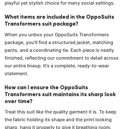
playful yet stylish choice for many social settings.
What items are included in the OppoSuits
Transformers suit package?
When you unbox your OppoSuits Transformers
package, you'll find a structured jacket, matching
pants, and a coordinating tie. Each piece is neatly
finished, reflecting our commitment to detail across
our entire lineup. It's a complete, ready-to-wear
statement.
How can I ensure the OppoSuits
Transformers suit maintains its sharp look
over time?
Treat this suit like the quality garment it is. To keep
the fabric holding its shape and the print looking
sharp, hang it properly to give it breathing room.