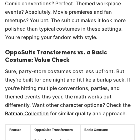
Comic conventions? Perfect. Themed workplace
events? Absolutely. Movie premieres and fan
meetups? You bet. The suit cut makes it look more
polished than typical costumes in these settings.
You're repping your fandom with style.
OppoSuits Transformers vs. a Basic
Costume: Value Check
Sure, party-store costumes cost less upfront. But
they're built for one night and fit like a burlap sack. If
you're hitting multiple conventions, parties, and
themed events this year, the math works out
differently. Want other character options? Check the
Batman Collection
for similar quality and approach.
Feature
OppoSuits Transformers
Basic Costume