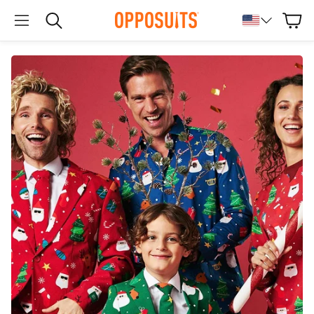
Cart
Search