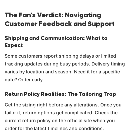
Γ
The Fan's Verdict: Navigating
Customer Feedback and Support
Shipping and Communication: What to
Expect
Some customers report shipping delays or limited
tracking updates during busy periods. Delivery timing
varies by location and season. Need it for a specific
date? Order early.
Return Policy Realities: The Tailoring Trap
Get the sizing right before any alterations. Once you
tailor it, return options get complicated. Check the
current return policy on the official site when you
order for the latest timelines and conditions.