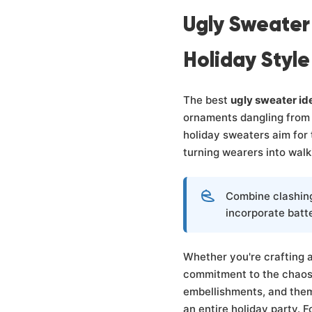
Ugly Sweater
Holiday Style
The best
ugly sweater id
ornaments dangling from 
holiday sweaters aim for 
turning wearers into walk
Combine clashing
incorporate batt
Whether you're crafting a 
commitment to the chaos
embellishments, and them
an entire holiday party. F