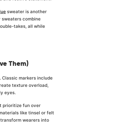
Γ
lue
sweater is another
ly sweaters combine
uble-takes, all while
ove Them)
y. Classic markers include
reate texture overload,
ly eyes.
 prioritize fun over
erials like tinsel or felt
t transform wearers into