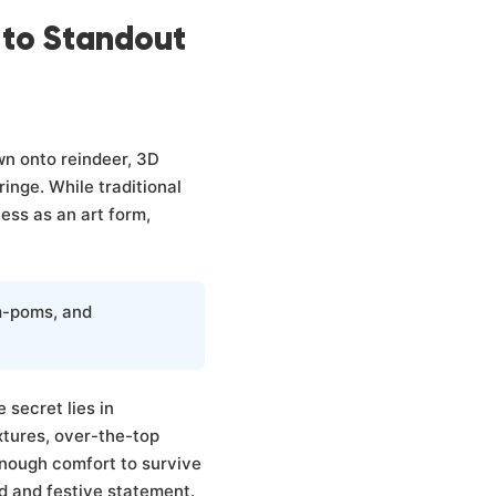
 to Standout
wn onto reindeer, 3D
inge. While traditional
ess as an art form,
m-poms, and
 secret lies in
tures, over-the-top
enough comfort to survive
d and festive statement.