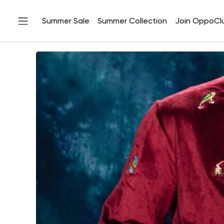
Summer Sale
Summer Collection
Join OppoCl