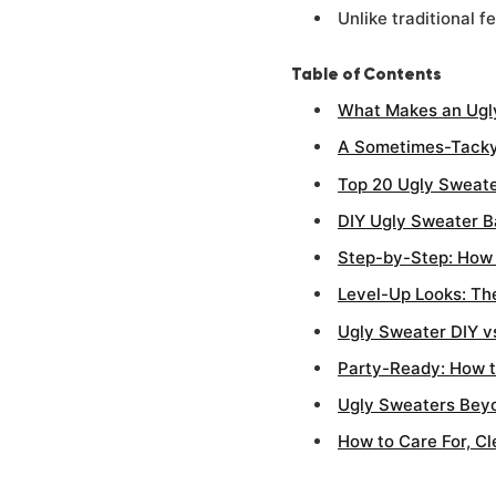
Unlike traditional 
Table of Contents
What Makes an Ugl
A Sometimes-Tacky
Top 20 Ugly Sweate
DIY Ugly Sweater Ba
Step-by-Step: How t
Level-Up Looks: Th
Ugly Sweater DIY v
Party-Ready: How t
Ugly Sweaters Beyo
How to Care For, C