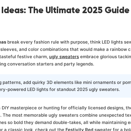
 Ideas: The Ultimate 2025 Guide
eas
break every fashion rule with purpose, think LED lights se
sleeves, and color combinations that would make a rainbow cr
tasteful festive charm,
ugly sweaters
embrace glorious tackin
ing conversation starters and party legends.
 patterns, add quirky 3D elements like mini ornaments or po
ery-powered LED lights for standout 2025 ugly sweaters.
DIY masterpiece or hunting for officially licensed designs, the
. The most memorable ugly sweaters combine unexpected tex
es so bold they demand double-takes, all while maintaining 
or a classic look, check out the
Festivity Red
sweater for a bol