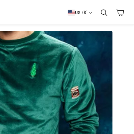
Cart
US ($)
Search