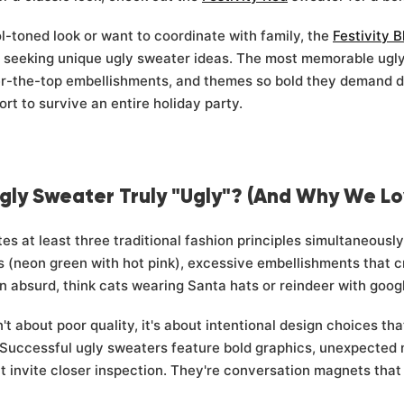
-toned look or want to coordinate with family, the
Festivity B
e seeking unique ugly sweater ideas. The most memorable ug
r-the-top embellishments, and themes so bold they demand do
t to survive an entire holiday party.
gly Sweater Truly "Ugly"? (And Why We L
tes at least three traditional fashion principles simultaneousl
s (neon green with hot pink), excessive embellishments that c
 absurd, think cats wearing Santa hats or reindeer with goog
't about poor quality, it's about intentional design choices that
Successful ugly sweaters feature bold graphics, unexpected mat
at invite closer inspection. They're conversation magnets tha