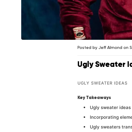
Posted by Jeff Almond
on 
Ugly Sweater I
UGLY SWEATER IDEAS
Key Takeaways
Ugly sweater ideas 
Incorporating eleme
Ugly sweaters trans