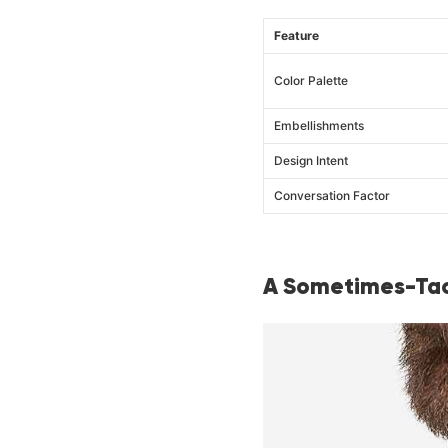
Feature
Color Palette
Embellishments
Design Intent
Conversation Factor
A Sometimes-Tac