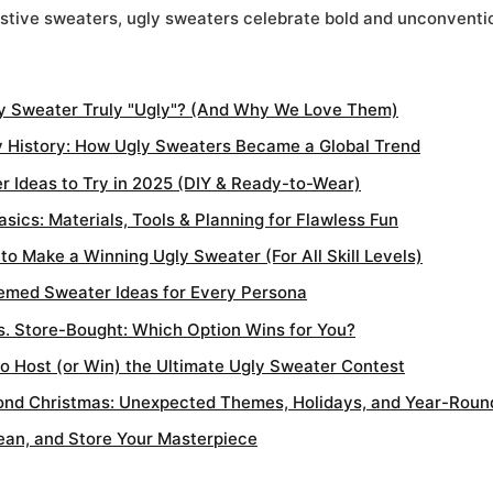
festive sweaters, ugly sweaters celebrate bold and unconventio
y Sweater Truly "Ugly"? (And Why We Love Them)
 History: How Ugly Sweaters Became a Global Trend
r Ideas to Try in 2025 (DIY & Ready-to-Wear)
sics: Materials, Tools & Planning for Flawless Fun
o Make a Winning Ugly Sweater (For All Skill Levels)
emed Sweater Ideas for Every Persona
s. Store-Bought: Which Option Wins for You?
o Host (or Win) the Ultimate Ugly Sweater Contest
nd Christmas: Unexpected Themes, Holidays, and Year-Roun
lean, and Store Your Masterpiece