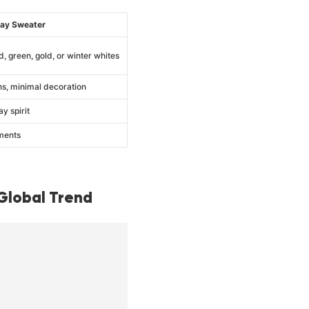
day Sweater
d, green, gold, or winter whites
ns, minimal decoration
ay spirit
ments
Global Trend