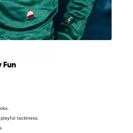
y Fun
ooks.
playful tackiness.
s.