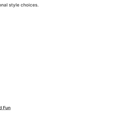
nal style choices.
d Fun