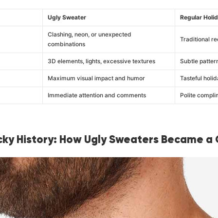
Ugly Sweater
Regular Holi
Clashing, neon, or unexpected
Traditional re
combinations
3D elements, lights, excessive textures
Subtle patter
Maximum visual impact and humor
Tasteful holid
Immediate attention and comments
Polite compli
ky History: How Ugly Sweaters Became a 