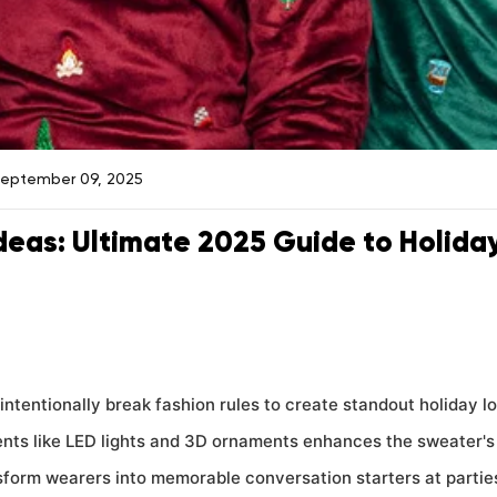
September 09, 2025
deas: Ultimate 2025 Guide to Holida
intentionally break fashion rules to create standout holiday l
nts like LED lights and 3D ornaments enhances the sweater's 
form wearers into memorable conversation starters at partie