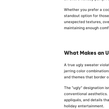
Whether you prefer a cool
standout option for thos
unexpected textures, ove
maintaining enough comfor
What Makes an U
A true ugly sweater viola
jarring color combination
and themes that border on
The "ugly" designation isn
conventional aesthetics. 
appliqués, and details th
holiday entertainment.