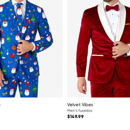
e
Velvet Vibes
Men's Tuxedos
ce
Regular price
$149.99