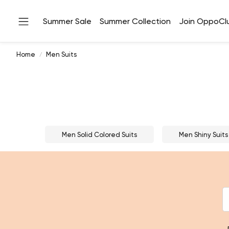
Summer Sale
Summer Collection
Join OppoCl
Home
Men Suits
Men Solid Colored Suits
Men Shiny Suits