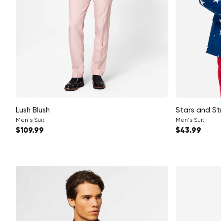
Lush Blush
Stars and St
Men's Suit
Men's Suit
Regular price
Regular pri
$109.99
$43.99