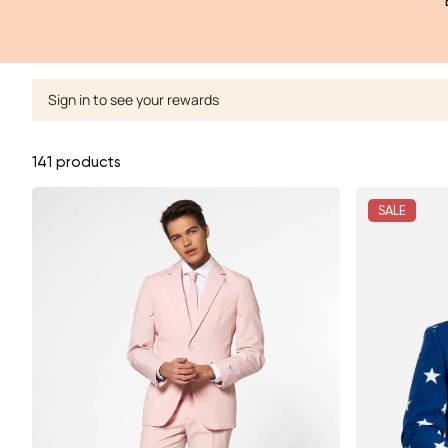
Sign in to see your rewards
141 products
SALE