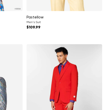
Pastellow
Men's Suit
Regular price
$109.99