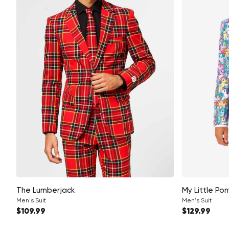
The Lumberjack
My Little Pon
Men's Suit
Men's Suit
Regular price
Regular pri
$109.99
$129.99