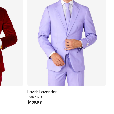
Lavish Lavender
Men's Suit
Regular price
$109.99