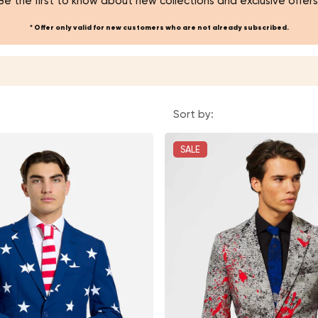
Be the first to know about new collections and exclusive offers
* Offer only valid for new customers who are not already subscribed.
Sort by:
SALE