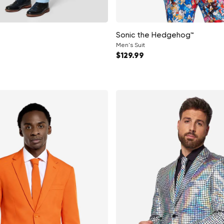
Sonic the Hedgehog™
Men's Suit
ce
Regular price
$129.99