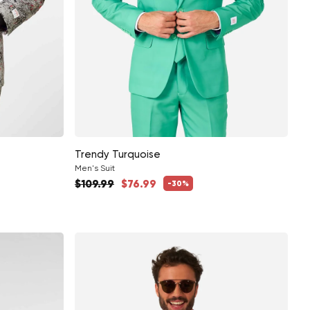
Trendy Turquoise
Men's Suit
Regular price
$109.99
$76.99
-30%
Sale price