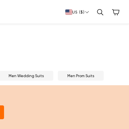
Cart
US ($)
Search
Men Wedding Suits
Men Prom Suits