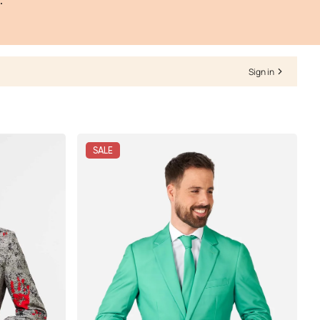
.
Sign in
SALE