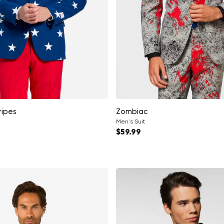
ripes
Zombiac
Men's Suit
ce
Regular price
$59.99