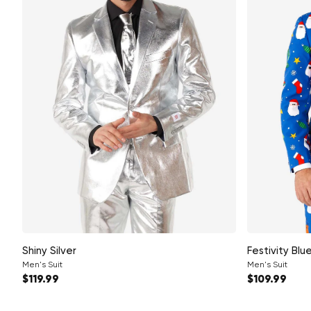
Shiny Silver
Festivity Blu
Men's Suit
Men's Suit
Regular price
Regular pri
$119.99
$109.99