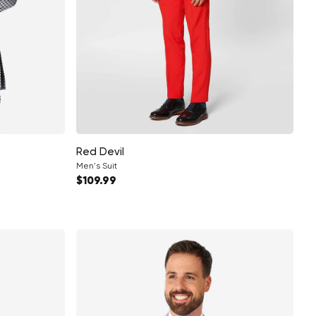
Red Devil
Men's Suit
Regular price
$109.99