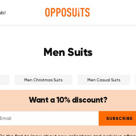
ub!
Men Suits
Men Christmas Suits
Men Casual Suits
Want a 10% discount?
SUBSCRIBE