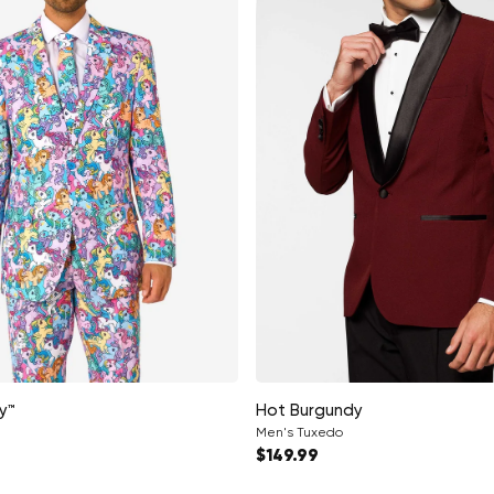
y™
Hot Burgundy
Men's Tuxedo
ce
Regular price
$149.99