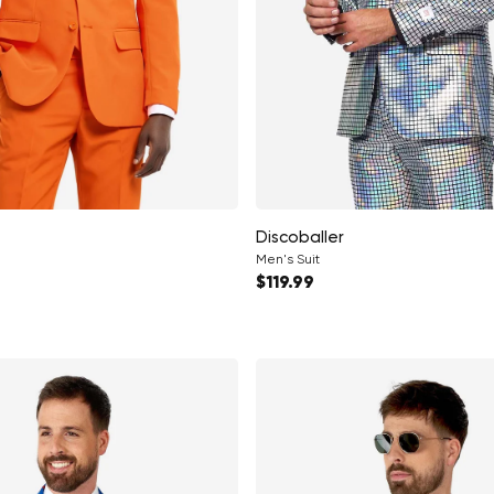
Discoballer
Men's Suit
ce
Regular price
$119.99