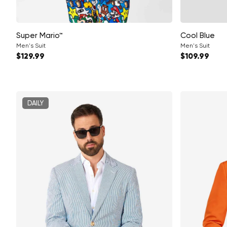
Super Mario™
Cool Blue
Men's Suit
Men's Suit
Regular price
Regular pri
$129.99
$109.99
DAILY