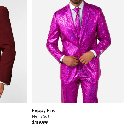
Peppy Pink
Men's Suit
Regular price
$119.99